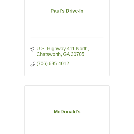
Paul's Drive-In
U.S. Highway 411 North
Chatsworth
GA
30705
(706) 695-4012
McDonald’s