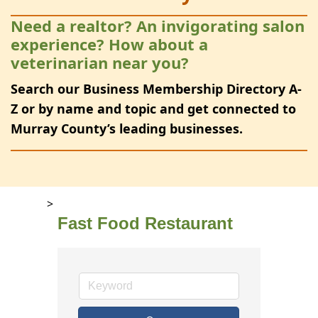
Need a realtor? An invigorating salon
experience? How about a
veterinarian near you?
Search our Business Membership Directory A-
Z or by name and topic and get connected to
Murray County’s leading businesses.
>
Fast Food Restaurant