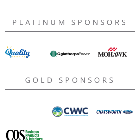
PLATINUM SPONSORS
GOLD SPONSORS