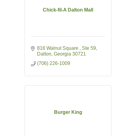
Chick-fil-A Dalton Mall
816 Walnut Square 
Ste 59
Dalton
Georgia
30721
(706) 226-1009
Burger King