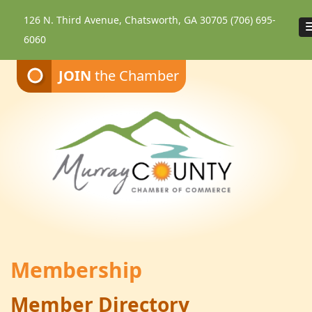
126 N. Third Avenue, Chatsworth, GA 30705
(706) 695-
6060
JOIN
the Chamber
Membership
Member Directory