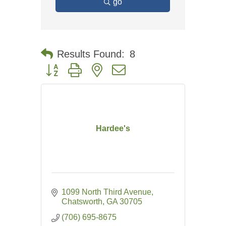
go
Results Found:
8
Button group with nested dropdown
Hardee's
1099 North Third Avenue
Chatsworth
GA
30705
(706) 695-8675