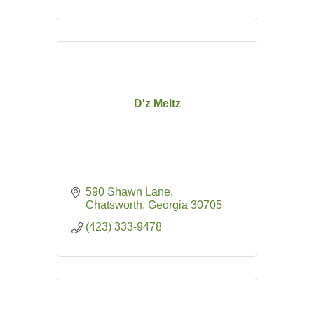
D'z Meltz
590 Shawn Lane
Chatsworth
Georgia
30705
(423) 333-9478