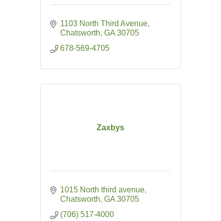
1103 North Third Avenue
Chatsworth
GA
30705
678-569-4705
Zaxbys
1015 North third avenue
Chatsworth
GA
30705
(706) 517-4000