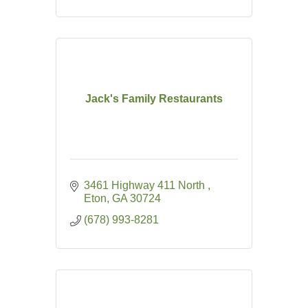
Jack's Family Restaurants
3461 Highway 411 North 
Eton
GA
30724
(678) 993-8281