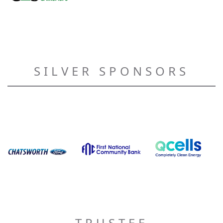
SILVER SPONSORS
TRUSTEE