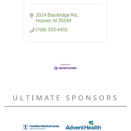
2024 Blackridge Rd
Hoover
Al
35244
(706) 333-4455
ULTIMATE SPONSORS