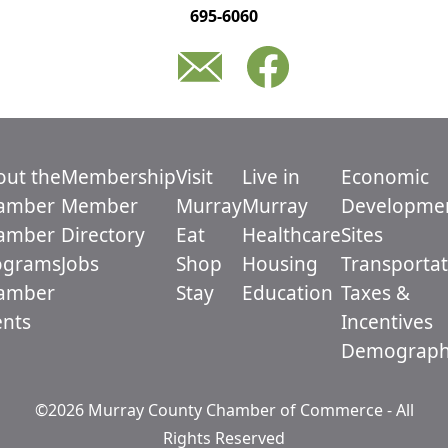
695-6060
out the
Membership
Visit
Live in
Economic
amber
Member
Murray
Murray
Developme
amber
Directory
Eat
Healthcare
Sites
ograms
Jobs
Shop
Housing
Transportat
amber
Stay
Education
Taxes &
ents
Incentives
Demograph
©2026 Murray County Chamber of Commerce - All
Rights Reserved