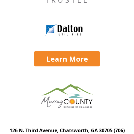
Learn More
126 N. Third Avenue, Chatsworth, GA 30705
(706)