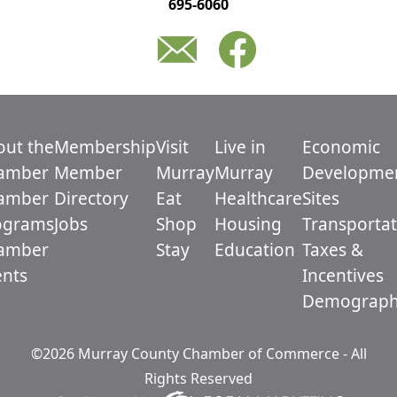
695-6060
out the
Membership
Visit
Live in
Economic
amber
Member
Murray
Murray
Developme
amber
Directory
Eat
Healthcare
Sites
ograms
Jobs
Shop
Housing
Transportat
amber
Stay
Education
Taxes &
ents
Incentives
Demograph
©2026 Murray County Chamber of Commerce - All
Rights Reserved