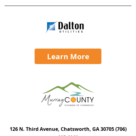
Learn More
126 N. Third Avenue, Chatsworth, GA 30705
(706)