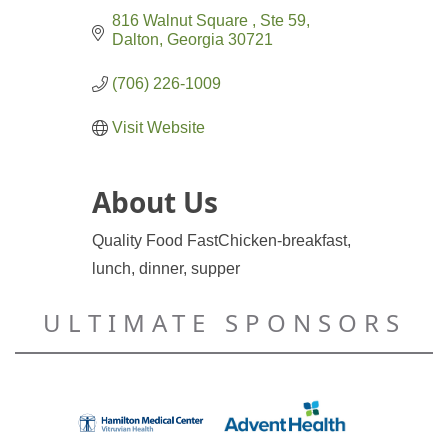
816 Walnut Square 
Ste 59
Dalton
Georgia
30721
(706) 226-1009
Visit Website
About Us
Quality Food Fast
Chicken-breakfast,
lunch, dinner, supper
ULTIMATE SPONSORS