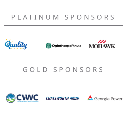
PLATINUM SPONSORS
GOLD SPONSORS