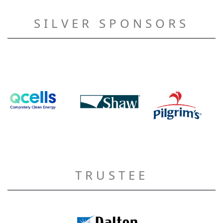
SILVER SPONSORS
TRUSTEE