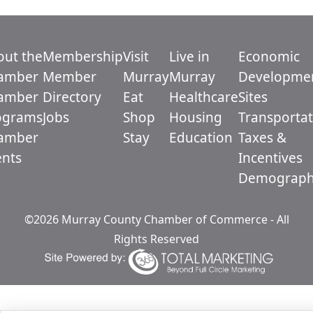
out the
Membership
Visit
Live in
Economic
amber
Member
Murray
Murray
Developme
amber
Directory
Eat
Healthcare
Sites
ograms
Jobs
Shop
Housing
Transportat
amber
Stay
Education
Taxes &
ents
Incentives
Demograph
©2026 Murray County Chamber of Commerce - All
Rights Reserved