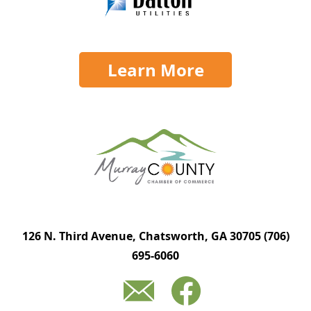
Learn More
126 N. Third Avenue, Chatsworth, GA 30705
(706)
695-6060