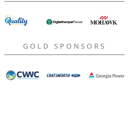
GOLD SPONSORS