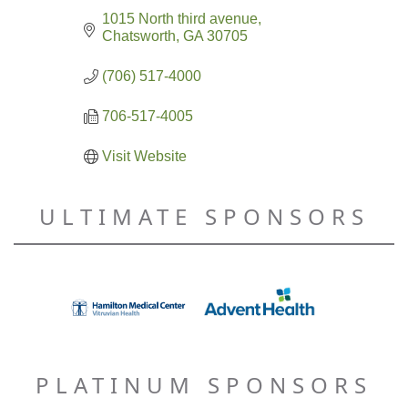
1015 North third avenue
Chatsworth
GA
30705
(706) 517-4000
706-517-4005
Visit Website
ULTIMATE SPONSORS
PLATINUM SPONSORS