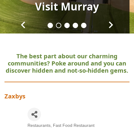
Visit
Visit
Visit
Visit
Visit
Murray
Murray
Murray
Murray
Murray
The best part about our charming
communities?
Poke around and you can
discover hidden and not-so-hidden gems.
Zaxbys
Restaurants
Fast Food Restaurant
Categories