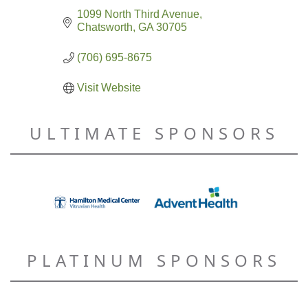
1099 North Third Avenue
Chatsworth
GA
30705
(706) 695-8675
Visit Website
ULTIMATE SPONSORS
PLATINUM SPONSORS