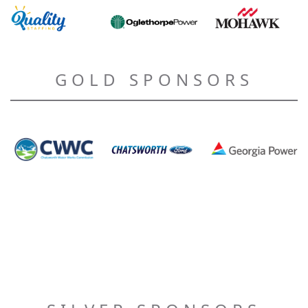
GOLD SPONSORS