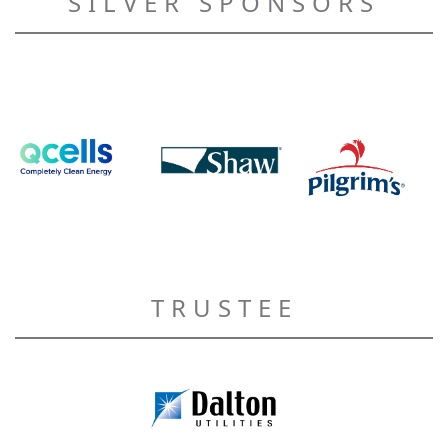
SILVER SPONSORS
TRUSTEE