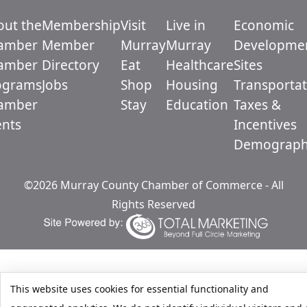
out the
Membership
Visit
Live in
Economic
amber
Member
Murray
Murray
Developme
amber
Directory
Eat
Healthcare
Sites
ograms
Jobs
Shop
Housing
Transportat
amber
Stay
Education
Taxes &
ents
Incentives
Demograph
©2026 Murray County Chamber of Commerce - All
Rights Reserved
This website uses cookies for essential functionality and