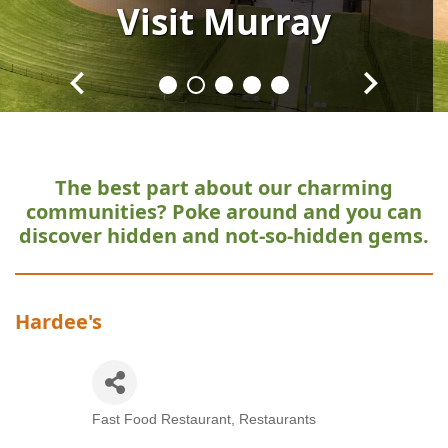
Visit
Visit
Visit
Visit
Visit
Murray
Murray
Murray
Murray
Murray
The best part about our charming
communities?
Poke around and you can
discover hidden and not-so-hidden gems.
Hardee's
Fast Food Restaurant
Restaurants
Categories