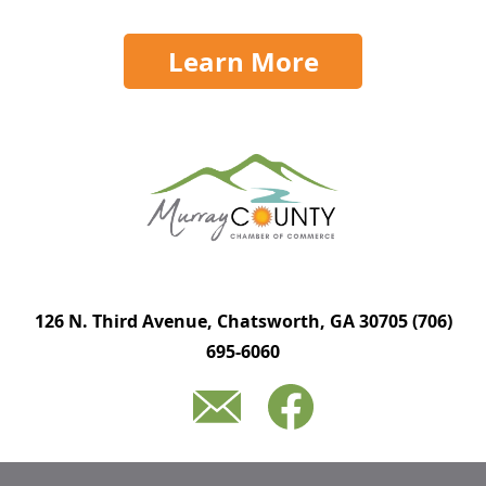
Learn More
126 N. Third Avenue, Chatsworth, GA 30705
(706)
695-6060