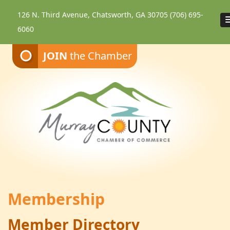
126 N. Third Avenue, Chatsworth, GA 30705
(706) 695-
6060
JOIN
the Chamber
Membership
Member Directory