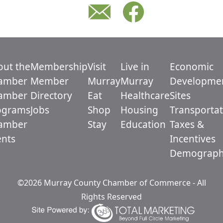
out the
Membership
Visit
Live in
Economic
amber
Member
Murray
Murray
Developme
amber
Directory
Eat
Healthcare
Sites
ograms
Jobs
Shop
Housing
Transportat
amber
Stay
Education
Taxes &
ents
Incentives
Demograph
©2026 Murray County Chamber of Commerce - All
Rights Reserved