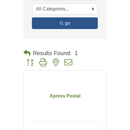
go
Results Found:
1
Button group with nested dropdown
Xpress Postal