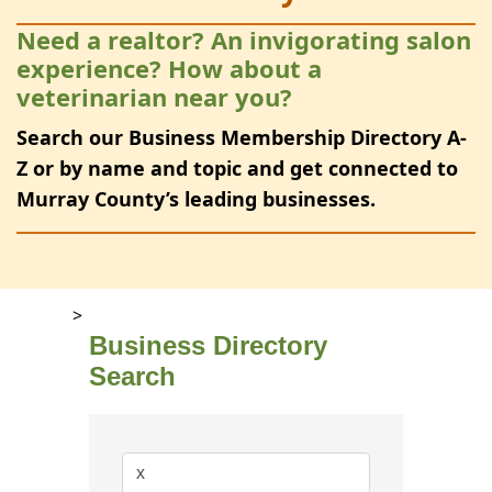
Need a realtor? An invigorating salon
experience? How about a
veterinarian near you?
Search our Business Membership Directory A-
Z or by name and topic and get connected to
Murray County’s leading businesses.
>
Business Directory
Search