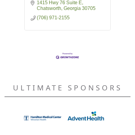
1415 Hwy 76 Suite E
Chatsworth
Georgia
30705
(706) 971-2155
ULTIMATE SPONSORS