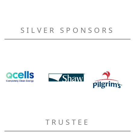
SILVER SPONSORS
TRUSTEE