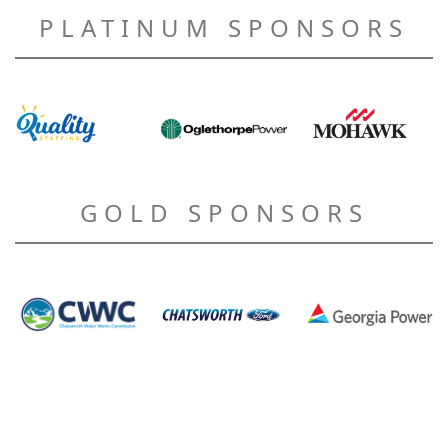
PLATINUM SPONSORS
GOLD SPONSORS