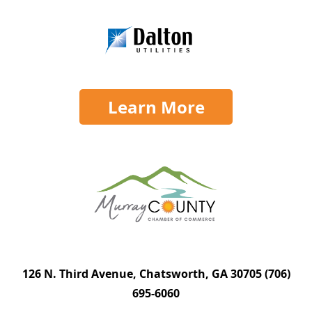
Learn More
126 N. Third Avenue, Chatsworth, GA 30705
(706)
695-6060