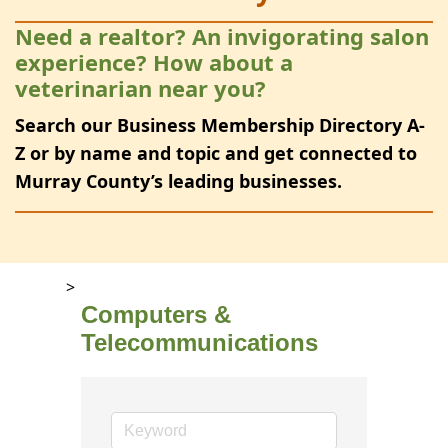
Need a realtor? An invigorating salon
experience? How about a
veterinarian near you?
Search our Business Membership Directory A-
Z or by name and topic and get connected to
Murray County’s leading businesses.
>
Computers &
Telecommunications