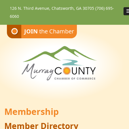
126 N. Third Avenue, Chatsworth, GA 30705
(706) 695-
6060
JOIN
the Chamber
Membership
Member Directory