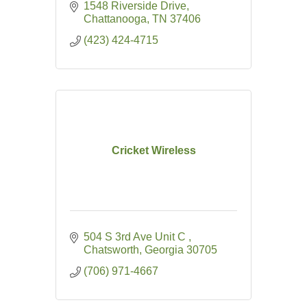
1548 Riverside Drive
Chattanooga
TN
37406
(423) 424-4715
Cricket Wireless
504 S 3rd Ave Unit C 
Chatsworth
Georgia
30705
(706) 971-4667