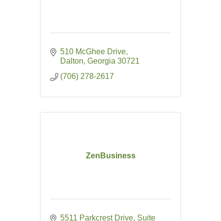
510 McGhee Drive
Dalton
Georgia
30721
(706) 278-2617
ZenBusiness
5511 Parkcrest Drive, Suite 