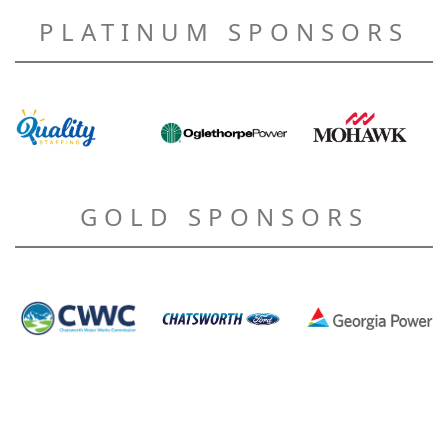
PLATINUM SPONSORS
GOLD SPONSORS