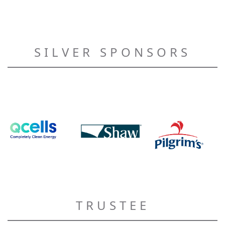
SILVER SPONSORS
TRUSTEE