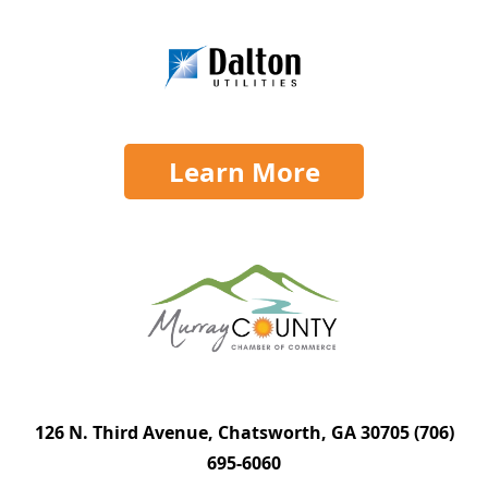
Learn More
126 N. Third Avenue, Chatsworth, GA 30705
(706)
695-6060