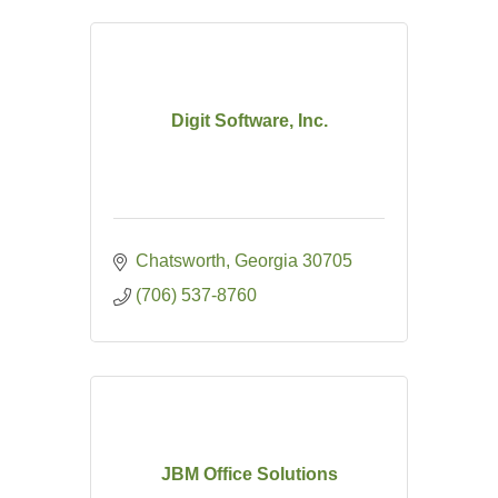
Digit Software, Inc.
Chatsworth
Georgia
30705
(706) 537-8760
JBM Office Solutions