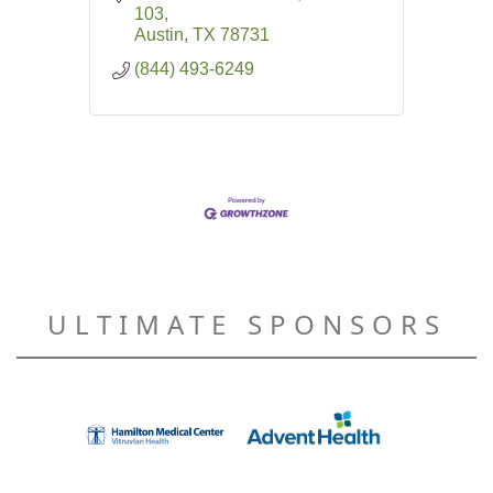
103
Austin
TX
78731
(844) 493-6249
ULTIMATE SPONSORS