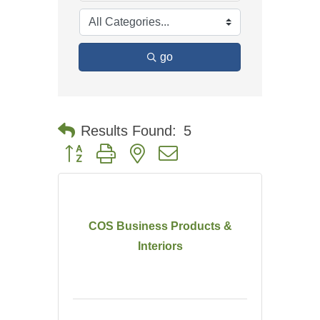
go
Results Found:
5
Button group with nested dropdown
COS Business Products &
Interiors