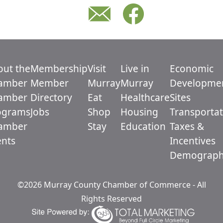
out the
Membership
Visit
Live in
Economic
amber
Member
Murray
Murray
Developme
amber
Directory
Eat
Healthcare
Sites
ograms
Jobs
Shop
Housing
Transportat
amber
Stay
Education
Taxes &
ents
Incentives
Demograph
©2026 Murray County Chamber of Commerce - All
Rights Reserved