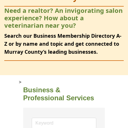
Need a realtor? An invigorating salon
experience? How about a
veterinarian near you?
Search our Business Membership Directory A-
Z or by name and topic and get connected to
Murray County’s leading businesses.
>
Business &
Professional Services