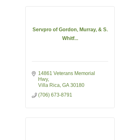
Servpro of Gordon, Murray, & S.
Whitf...
14861 Veterans Memorial 
Hwy
Villa Rica
GA
30180
(706) 673-8791