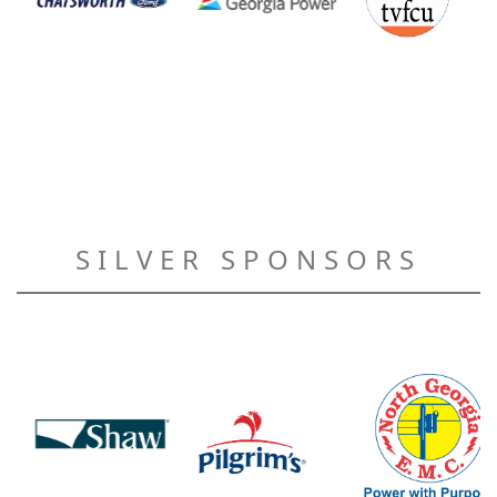
SILVER SPONSORS