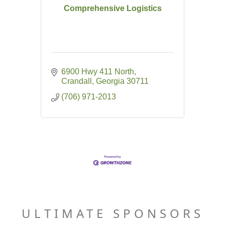
Comprehensive Logistics
6900 Hwy 411 North
Crandall
Georgia
30711
(706) 971-2013
ULTIMATE SPONSORS