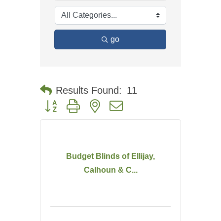
go
Results Found:
11
Button group with nested dropdown
Budget Blinds of Ellijay,
Calhoun & C...