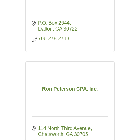
P.O. Box 2644
Dalton
GA
30722
706-278-2713
Ron Peterson CPA, Inc.
114 North Third Avenue
Chatsworth
GA
30705