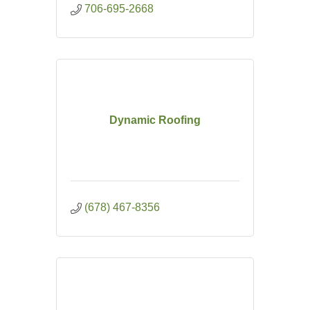
706-695-2668
Dynamic Roofing
(678) 467-8356