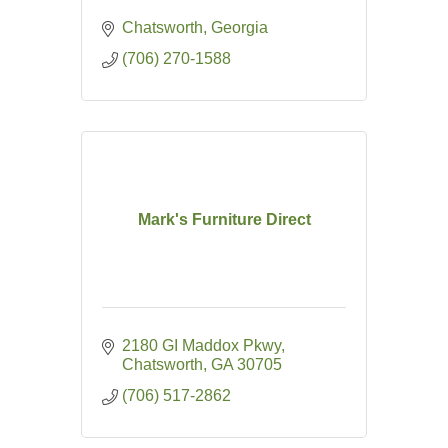
Chatsworth
Georgia
(706) 270-1588
Mark's Furniture Direct
2180 GI Maddox Pkwy
Chatsworth
GA
30705
(706) 517-2862