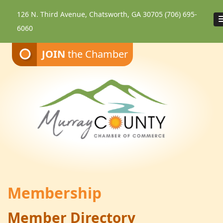
126 N. Third Avenue, Chatsworth, GA 30705
(706) 695-
6060
JOIN
the Chamber
Membership
Member Directory