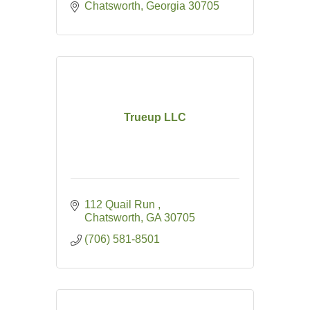
Chatsworth
Georgia
30705
Trueup LLC
112 Quail Run 
Chatsworth
GA
30705
(706) 581-8501