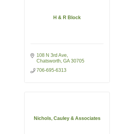
H & R Block
108 N 3rd Ave
Chatsworth
GA
30705
706-695-6313
Nichols, Cauley & Associates