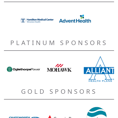
PLATINUM SPONSORS
GOLD SPONSORS