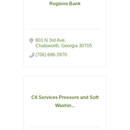
Regions Bank
801 N 3rd Ave
Chatsworth
Georgia
30705
(706) 686-3970
C6 Services Pressure and Soft
Washin...