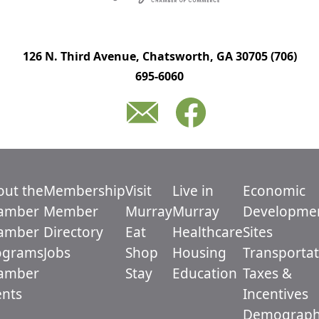
126 N. Third Avenue, Chatsworth, GA 30705
(706)
695-6060
out the
Membership
Visit
Live in
Economic
amber
Member
Murray
Murray
Developme
amber
Directory
Eat
Healthcare
Sites
ograms
Jobs
Shop
Housing
Transportat
amber
Stay
Education
Taxes &
ents
Incentives
Demograph