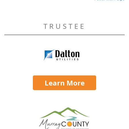
TRUSTEE
Learn More