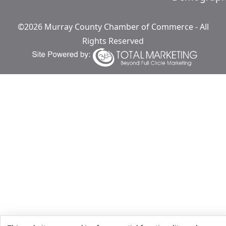
©2026 Murray County Chamber of Commerce - All
Rights Reserved