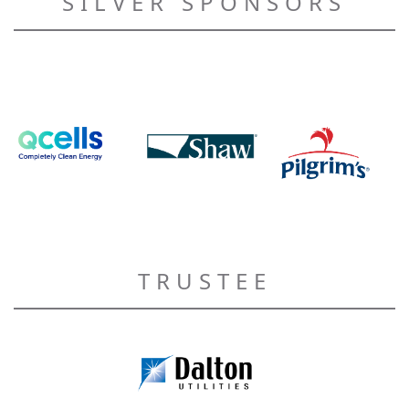
SILVER SPONSORS
TRUSTEE