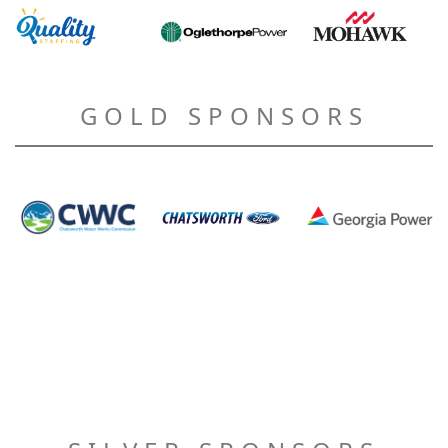
GOLD SPONSORS