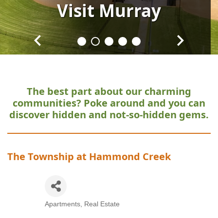
Visit
Visit
Visit
Visit
Visit
Murray
Murray
Murray
Murray
Murray
The best part about our charming
communities?
Poke around and you can
discover hidden and not-so-hidden gems.
The Township at Hammond Creek
Apartments
Real Estate
Categories