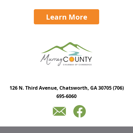
Learn More
126 N. Third Avenue, Chatsworth, GA 30705
(706)
695-6060