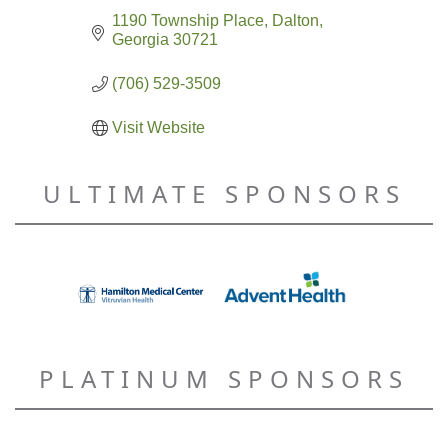
1190 Township Place
Dalton
Georgia
30721
(706) 529-3509
Visit Website
ULTIMATE SPONSORS
PLATINUM SPONSORS