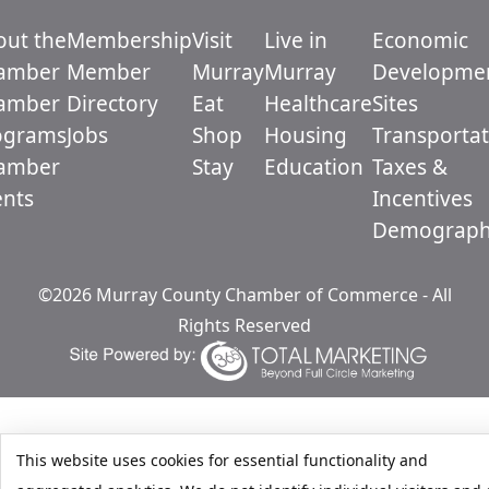
out the
Membership
Visit
Live in
Economic
amber
Member
Murray
Murray
Developme
amber
Directory
Eat
Healthcare
Sites
ograms
Jobs
Shop
Housing
Transportat
amber
Stay
Education
Taxes &
ents
Incentives
Demograph
©2026 Murray County Chamber of Commerce - All
Rights Reserved
This website uses cookies for essential functionality and