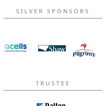
SILVER SPONSORS
TRUSTEE