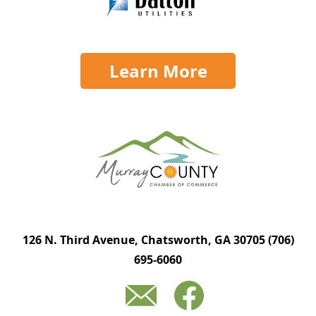
Learn More
126 N. Third Avenue, Chatsworth, GA 30705
(706)
695-6060