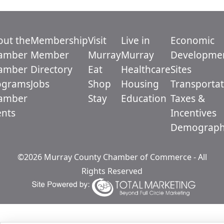
out the
Membership
Visit
Live in
Economic
amber
Member
Murray
Murray
Developme
amber
Directory
Eat
Healthcare
Sites
ograms
Jobs
Shop
Housing
Transportat
amber
Stay
Education
Taxes &
ents
Incentives
Demograph
©2026 Murray County Chamber of Commerce - All
Rights Reserved