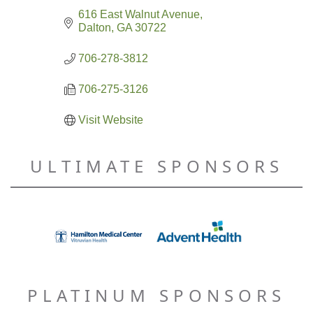
616 East Walnut Avenue
Dalton
GA
30722
706-278-3812
706-275-3126
Visit Website
ULTIMATE SPONSORS
PLATINUM SPONSORS