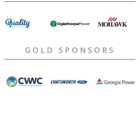
GOLD SPONSORS