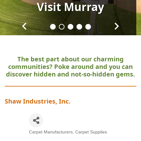
Visit
Visit
Visit
Visit
Visit
Murray
Murray
Murray
Murray
Murray
The best part about our charming
communities?
Poke around and you can
discover hidden and not-so-hidden gems.
Shaw Industries, Inc.
Carpet Manufacturers
Carpet Supplies
Categories