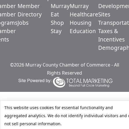
amber
Member
Murray
Murray
Developme
amber
Directory
Eat
Healthcare
Sites
ograms
Jobs
Shop
Housing
Transportat
amber
Stay
Education
Taxes &
ents
Incentives
Demograph
©2026 Murray County Chamber of Commerce - All
Rights Reserved
This website uses cookies for essential functionality and
aggregated analytics. We do not identify individual visitors and
not sell personal information.