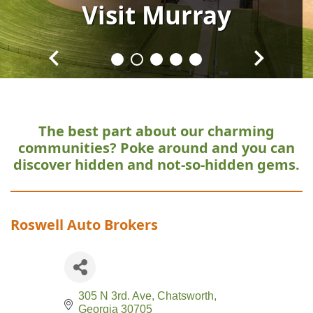
Visit
Visit
Visit
Visit
Visit
Murray
Murray
Murray
Murray
Murray
The best part about our charming
communities?
Poke around and you can
discover hidden and not-so-hidden gems.
Roswell Auto Brokers
305 N 3rd. Ave
Chatsworth
Georgia
30705