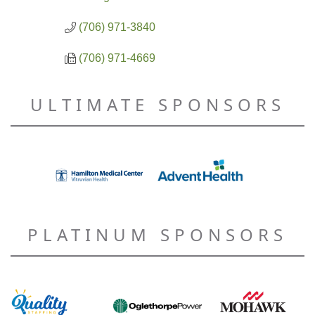
(706) 971-3840
(706) 971-4669
ULTIMATE SPONSORS
PLATINUM SPONSORS