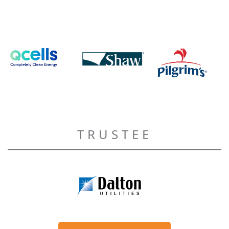
TRUSTEE