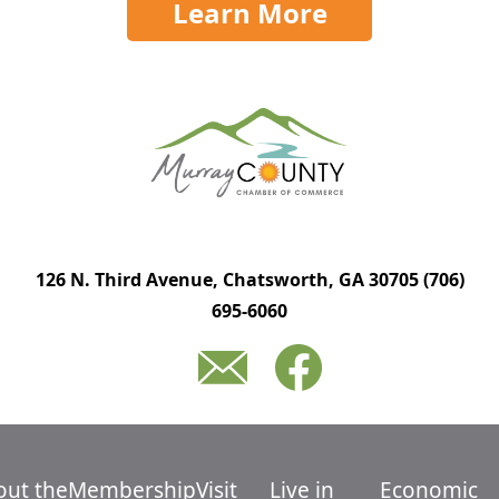
Learn More
126 N. Third Avenue, Chatsworth, GA 30705
(706)
695-6060
out the
Membership
Visit
Live in
Economic