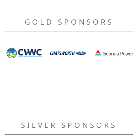
GOLD SPONSORS
SILVER SPONSORS