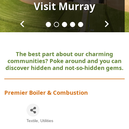
Visit
Visit
Visit
Visit
Visit
Murray
Murray
Murray
Murray
Murray
The best part about our charming
communities?
Poke around and you can
discover hidden and not-so-hidden gems.
Premier Boiler & Combustion
Textile
Utilities
Categories