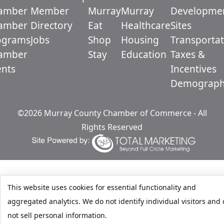
amber
Member
Murray
Murray
Developme
amber
Directory
Eat
Healthcare
Sites
ograms
Jobs
Shop
Housing
Transportat
amber
Stay
Education
Taxes &
ents
Incentives
Demograph
©2026 Murray County Chamber of Commerce - All
Rights Reserved
This website uses cookies for essential functionality and
aggregated analytics. We do not identify individual visitors and
not sell personal information.