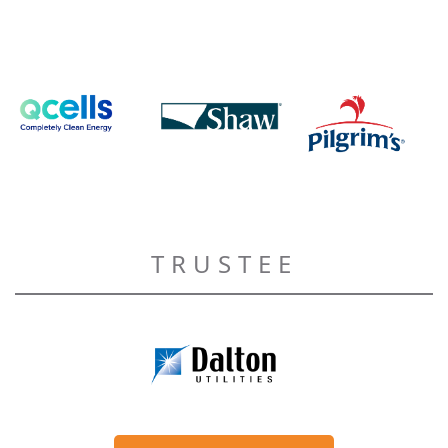
TRUSTEE