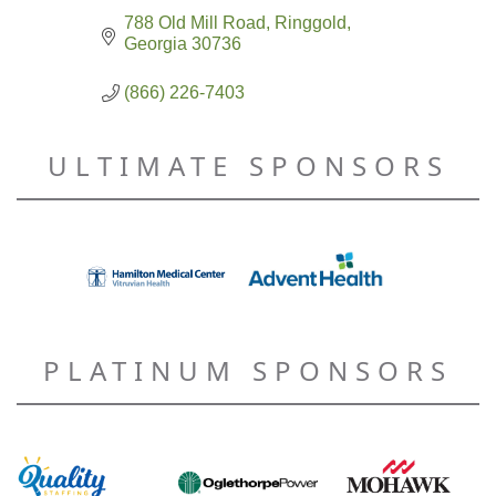
788 Old Mill Road
Ringgold
Georgia
30736
(866) 226-7403
ULTIMATE SPONSORS
PLATINUM SPONSORS