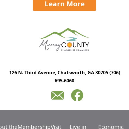
Learn More
126 N. Third Avenue, Chatsworth, GA 30705
(706)
695-6060
out the
Membership
Visit
Live in
Economic