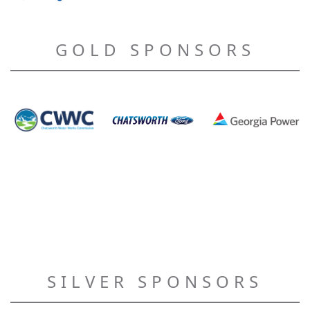
GOLD SPONSORS
SILVER SPONSORS