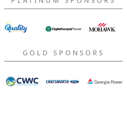
PLATINUM SPONSORS
GOLD SPONSORS