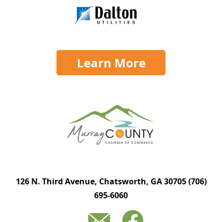
Learn More
126 N. Third Avenue, Chatsworth, GA 30705
(706)
695-6060