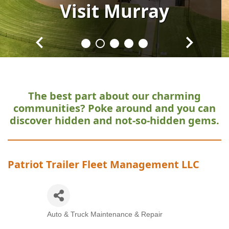
Visit
Visit
Visit
Visit
Visit
Murray
Murray
Murray
Murray
Murray
The best part about our charming
communities?
Poke around and you can
discover hidden and not-so-hidden gems.
Patriot Trailer Fleet Management LLC
Auto & Truck Maintenance & Repair
Categories