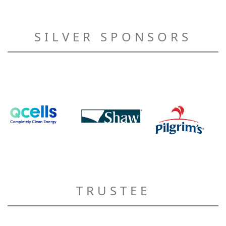
SILVER SPONSORS
TRUSTEE