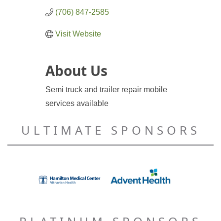
(706) 847-2585
Visit Website
About Us
Semi truck and trailer repair mobile
services available
ULTIMATE SPONSORS