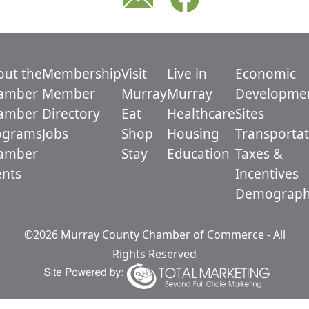
out the
Membership
Visit
Live in
Economic
amber
Member
Murray
Murray
Developme
amber
Directory
Eat
Healthcare
Sites
ograms
Jobs
Shop
Housing
Transportat
amber
Stay
Education
Taxes &
ents
Incentives
Demograph
©2026 Murray County Chamber of Commerce - All
Rights Reserved