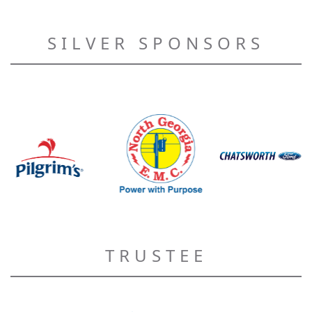
SILVER SPONSORS
TRUSTEE