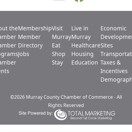
out the
Membership
Visit
Live in
Economic
amber
Member
Murray
Murray
Developme
amber
Directory
Eat
Healthcare
Sites
ograms
Jobs
Shop
Housing
Transportat
amber
Stay
Education
Taxes &
ents
Incentives
Demograph
©2026 Murray County Chamber of Commerce - All
Rights Reserved