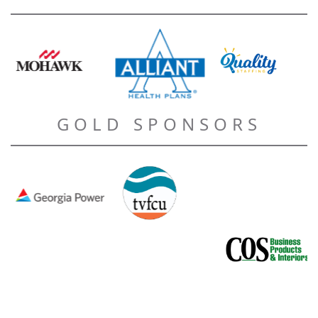
GOLD SPONSORS