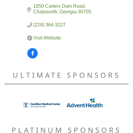
1850 Carters Dam Road
Chatsworth
Georgia
30705
(228) 364-3227
Visit Website
ULTIMATE SPONSORS
PLATINUM SPONSORS