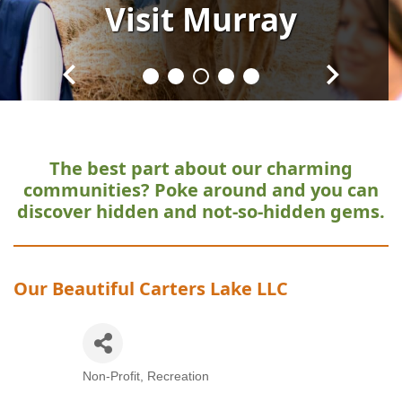
Visit
Visit
Visit
Visit
Visit
Murray
Murray
Murray
Murray
Murray
The best part about our charming
communities?
Poke around and you can
discover hidden and not-so-hidden gems.
Our Beautiful Carters Lake LLC
Non-Profit
Recreation
Categories