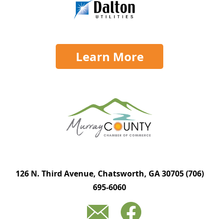
Learn More
126 N. Third Avenue, Chatsworth, GA 30705
(706)
695-6060