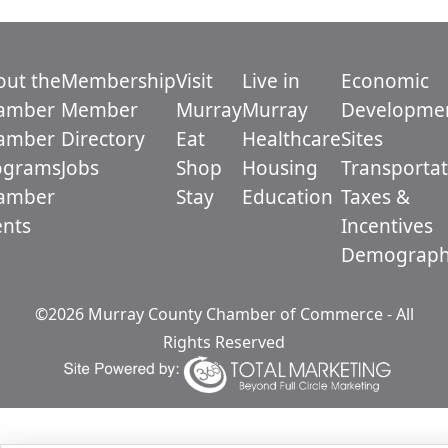
out the
Membership
Visit
Live in
Economic
amber
Member
Murray
Murray
Developme
amber
Directory
Eat
Healthcare
Sites
ograms
Jobs
Shop
Housing
Transportat
amber
Stay
Education
Taxes &
ents
Incentives
Demograph
©2026 Murray County Chamber of Commerce - All
Rights Reserved