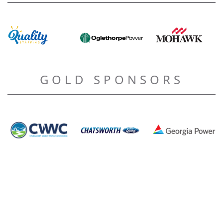
GOLD SPONSORS