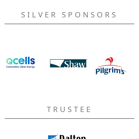
SILVER SPONSORS
TRUSTEE