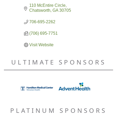
110 McEntire Circle
Chatsworth
GA
30705
706-695-2262
(706) 695-7751
Visit Website
ULTIMATE SPONSORS
PLATINUM SPONSORS