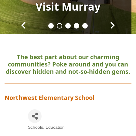
Visit
Visit
Visit
Visit
Visit
Murray
Murray
Murray
Murray
Murray
The best part about our charming
communities?
Poke around and you can
discover hidden and not-so-hidden gems.
Northwest Elementary School
Schools
Education
Categories