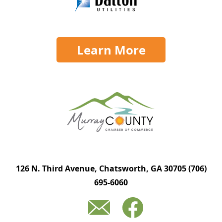
Learn More
126 N. Third Avenue, Chatsworth, GA 30705
(706)
695-6060