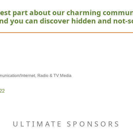
est part about our charming commun
nd you can discover hidden and not-s
unication/Internet
Radio & TV Media
22
ULTIMATE SPONSORS