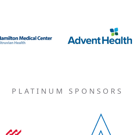
PLATINUM SPONSORS