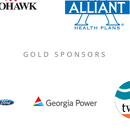
GOLD SPONSORS