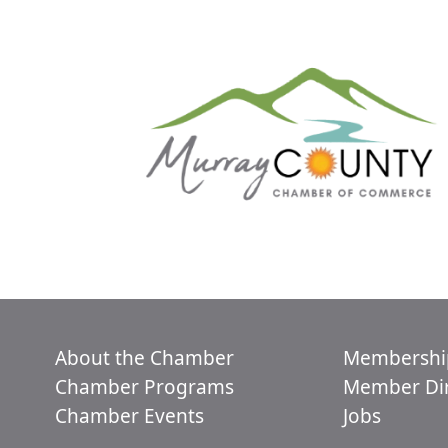
About the Chamber
Membershi
Chamber Programs
Member Dir
Chamber Events
Jobs