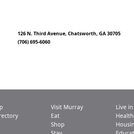
126 N. Third Avenue, Chatsworth, GA 30705
(706) 695-6060
p
Visit Murray
Live i
ectory
Eat
Health
Shop
Housi
Stay
Educat