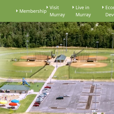
e
Visit
Live in
Eco
Membership
Murray
Murray
Dev