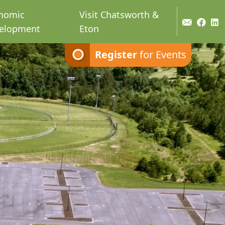
nomic
Visit Chatsworth &
elopment
Eton
Register
for Events