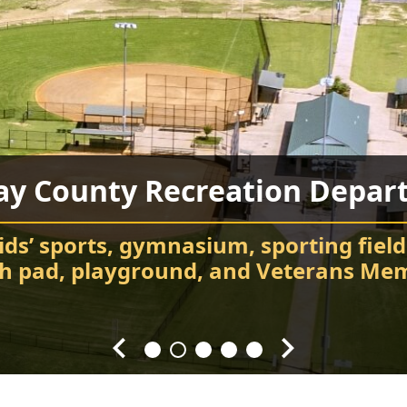
ay County Recreation Depar
Chatsworth City Park
Food Truck Frenzy
Fort Mountain State Park
Carter’s Lake
ids’ sports, gymnasium, sporting field
Attend events and festivals
Chatsworth City Park
sh pad, playground, and Veterans Mem
Hiking, camping, Visitor Center, cabin
Every Fourth Friday of the Month
Splash! Swim, fish, and relax.
throughout the year.