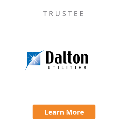
TRUSTEE
Learn More