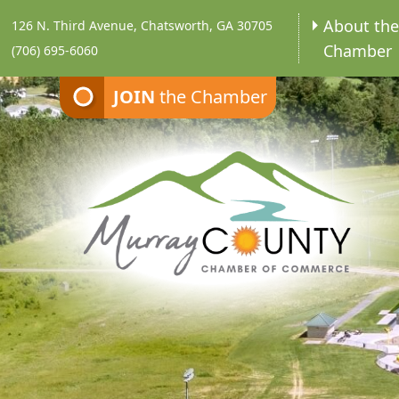
About th
126 N. Third Avenue, Chatsworth, GA 30705
Chamber
(706) 695-6060
JOIN
the Chamber