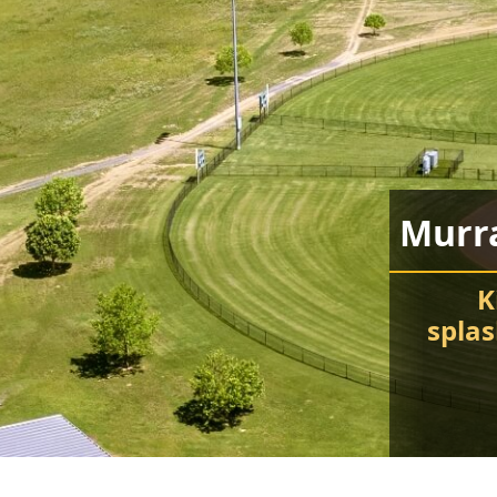
Murr
K
spla