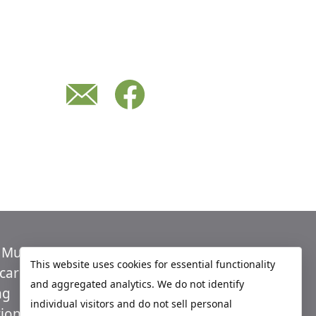
n Murray
Economic Development
This website uses cookies for essential functionality
care
Sites
and aggregated analytics. We do not identify
ng
Transportation
individual visitors and do not sell personal
ion
Taxes & Incentives