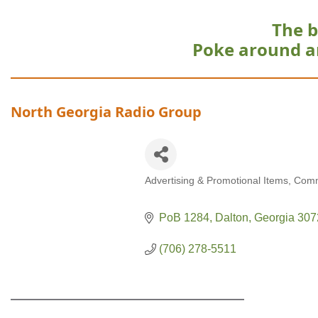
The b
Poke around a
North Georgia Radio Group
Advertising & Promotional Items
Comm
Categories
PoB 1284
Dalton
Georgia
307
(706) 278-5511