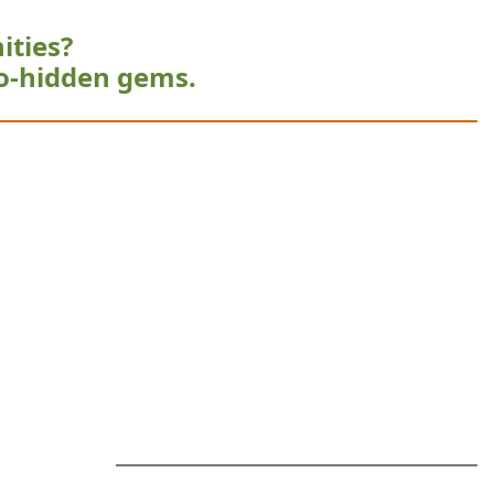
ities?
o-hidden gems.