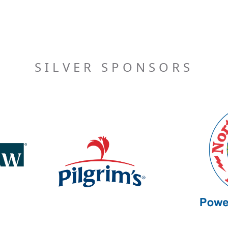
SILVER SPONSORS