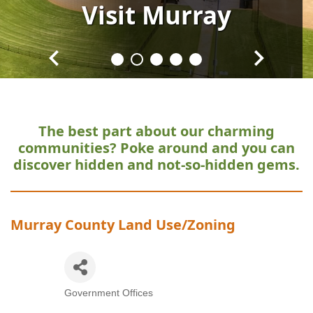
Visit
Visit
Visit
Visit
Visit
Murray
Murray
Murray
Murray
Murray
The best part about our charming
communities?
Poke around and you can
discover hidden and not-so-hidden gems.
Murray County Land Use/Zoning
Government Offices
Categories