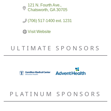
121 N. Fourth Ave.
Chatsworth
GA
30705
(706) 517-1400 ext. 1231
Visit Website
ULTIMATE SPONSORS
PLATINUM SPONSORS