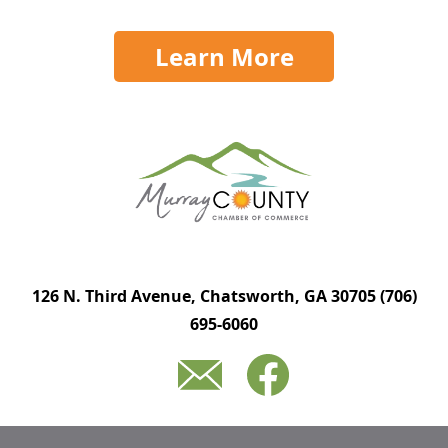
Learn More
126 N. Third Avenue, Chatsworth, GA 30705
(706)
695-6060