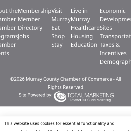
out the
Membership
Visit
Live in
Economic
amber
Member
Murray
Murray
Developme
amber
Directory
Eat
Healthcare
Sites
ograms
Jobs
Shop
Housing
Transportat
amber
Stay
Education
Taxes &
ents
Incentives
Demograph
©2026 Murray County Chamber of Commerce - All
Rights Reserved
This website uses cookies for essential functionality and