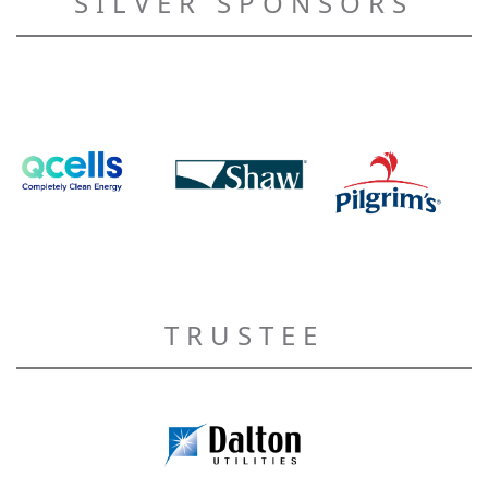
SILVER SPONSORS
TRUSTEE