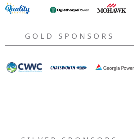
GOLD SPONSORS