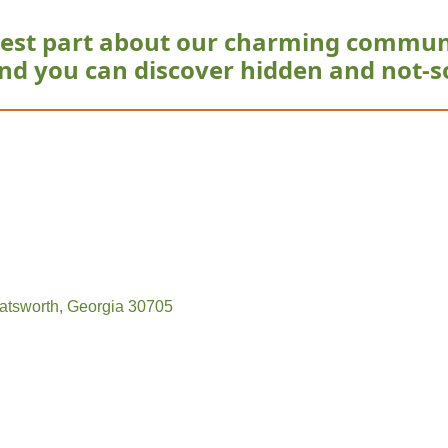
est part about our charming commun
nd you can discover hidden and not-s
atsworth
Georgia
30705