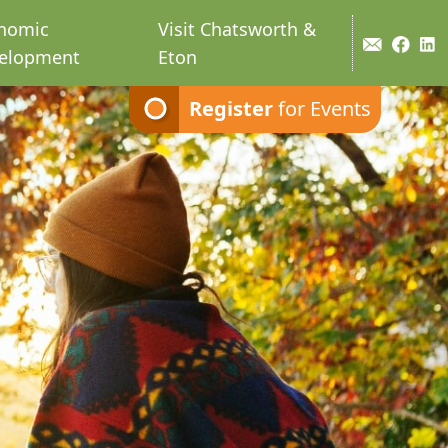
nomic
Visit Chatsworth &
elopment
Eton
Register
for Events