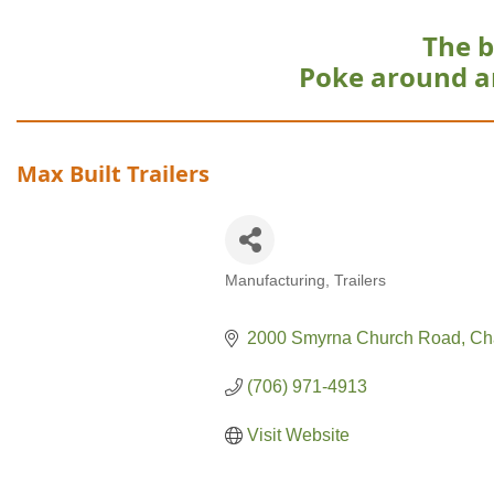
The b
Poke around a
Max Built Trailers
Manufacturing
Trailers
Categories
2000 Smyrna Church Road
Ch
(706) 971-4913
Visit Website