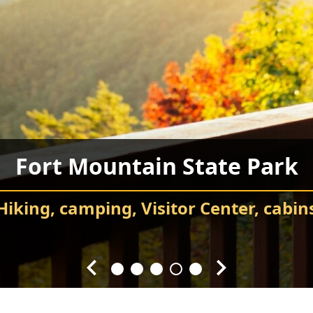
ay County Recreation Depar
Chatsworth City Park
Food Truck Frenzy
Fort Mountain State Park
Carter’s Lake
ids’ sports, gymnasium, sporting field
Attend events and festivals
Chatsworth City Park
sh pad, playground, and Veterans Mem
Hiking, camping, Visitor Center, cabin
Every Fourth Friday of the Month
Splash! Swim, fish, and relax.
throughout the year.