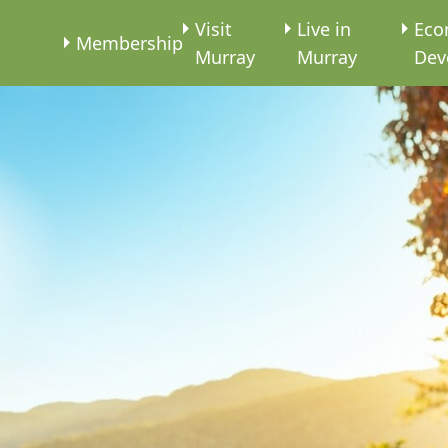
e
Visit
Live in
Eco
Membership
Murray
Murray
Dev