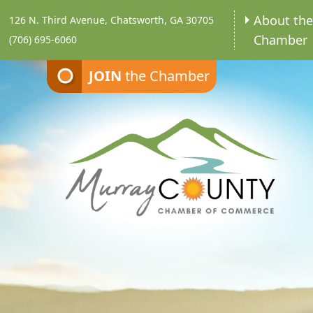
About th
126 N. Third Avenue, Chatsworth, GA 30705
Chamber
(706) 695-6060
JOIN
the Chamber