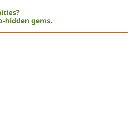
ities?
o-hidden gems.