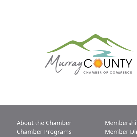
About the Chamber
Membershi
Chamber Programs
Member Dir