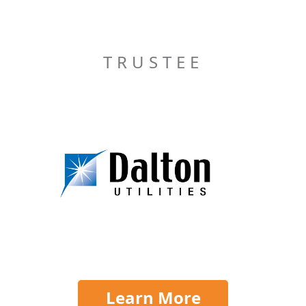
TRUSTEE
Learn More