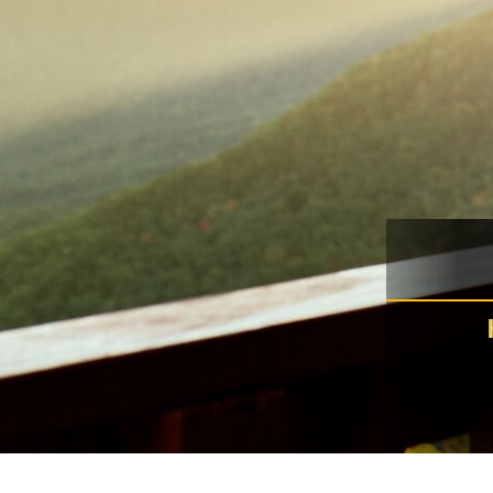
Murr
K
spla