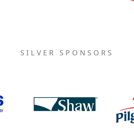
SILVER SPONSORS