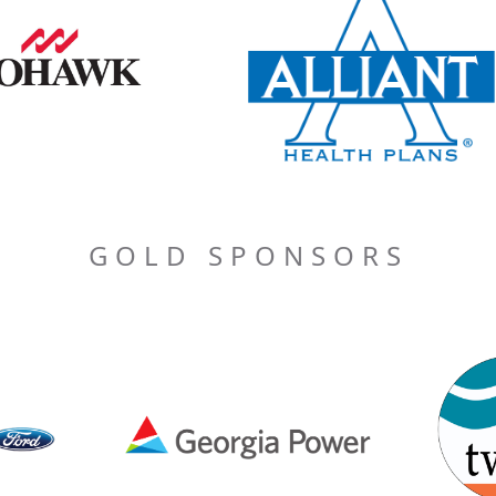
GOLD SPONSORS