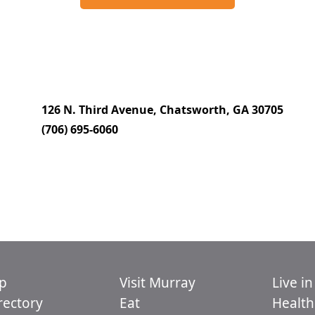
126 N. Third Avenue, Chatsworth, GA 30705
(706) 695-6060
p
Visit Murray
Live i
ectory
Eat
Health