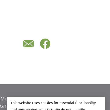
n Murray
Economic Development
This website uses cookies for essential functionality
care
Sites
and aggregated analytics. We do not identify