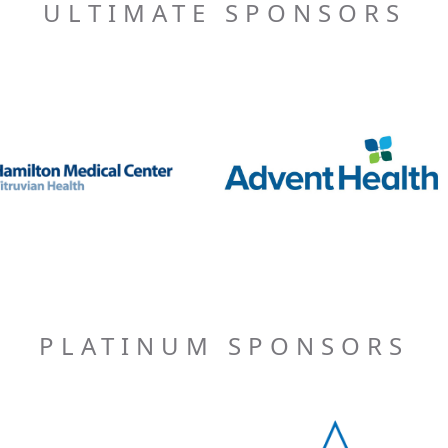
ULTIMATE SPONSORS
PLATINUM SPONSORS