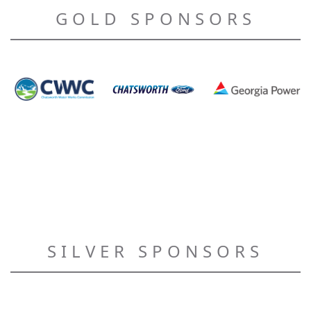
GOLD SPONSORS
SILVER SPONSORS