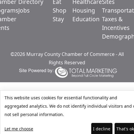
amber
Directory
Eat
Healthcare
Sites
ograms
Jobs
Shop
Housing
Transportat
amber
Stay
Education
Taxes &
ents
Incentives
Demograph
©2026 Murray County Chamber of Commerce - All
Rights Reserved
This website uses cookies for essential functionality and
aggregated analytics. We do not identify individual visitors and
not sell personal information.
Let me choose
I decline
That's o