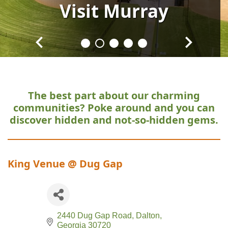
Visit
Visit
Visit
Visit
Visit
Murray
Murray
Murray
Murray
Murray
The best part about our charming
communities?
Poke around and you can
discover hidden and not-so-hidden gems.
King Venue @ Dug Gap
2440 Dug Gap Road
Dalton
Georgia
30720