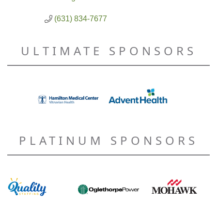
(631) 834-7677
ULTIMATE SPONSORS
PLATINUM SPONSORS