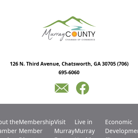
126 N. Third Avenue, Chatsworth, GA 30705
(706)
695-6060
out the
Membership
Visit
Live in
Economic
amber
Member
Murray
Murray
Developme