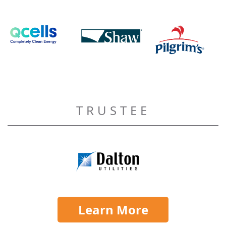
TRUSTEE
Learn More