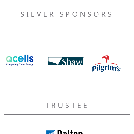
SILVER SPONSORS
TRUSTEE