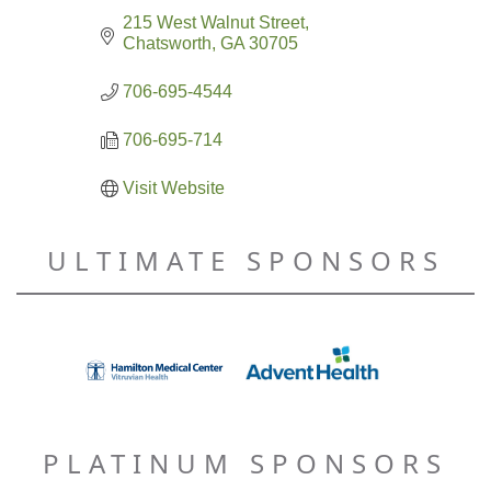
215 West Walnut Street
Chatsworth
GA
30705
706-695-4544
706-695-714
Visit Website
ULTIMATE SPONSORS
PLATINUM SPONSORS