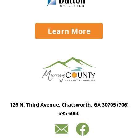
Learn More
126 N. Third Avenue, Chatsworth, GA 30705
(706)
695-6060