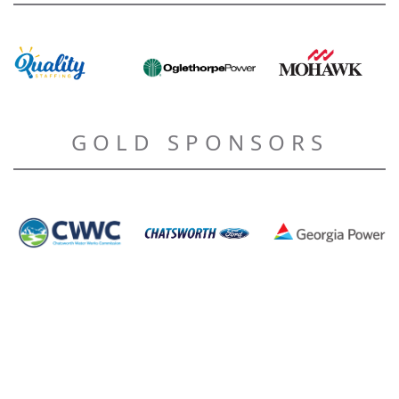
GOLD SPONSORS