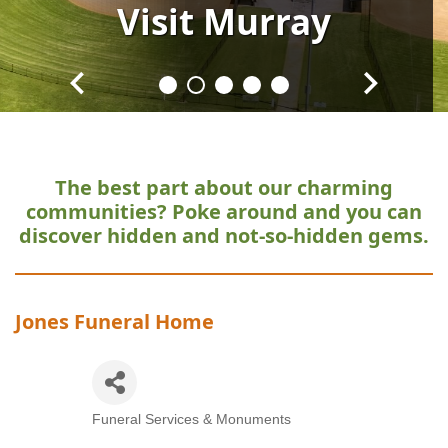
Visit
Visit
Visit
Visit
Visit
Murray
Murray
Murray
Murray
Murray
The best part about our charming
communities?
Poke around and you can
discover hidden and not-so-hidden gems.
Jones Funeral Home
Funeral Services & Monuments
Categories