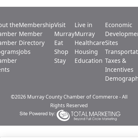
out the
Membership
Visit
Live in
Economic
amber
Member
Murray
Murray
Developme
amber
Directory
Eat
Healthcare
Sites
ograms
Jobs
Shop
Housing
Transportat
amber
Stay
Education
Taxes &
ents
Incentives
Demograph
©2026 Murray County Chamber of Commerce - All
Rights Reserved