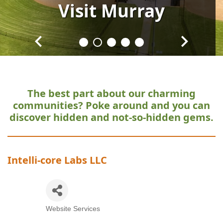
Visit
Visit
Visit
Visit
Visit
Murray
Murray
Murray
Murray
Murray
The best part about our charming
communities?
Poke around and you can
discover hidden and not-so-hidden gems.
Intelli-core Labs LLC
Website Services
Categories