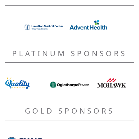
PLATINUM SPONSORS
GOLD SPONSORS