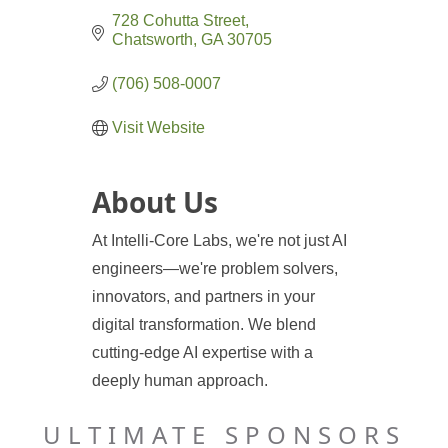
728 Cohutta Street
Chatsworth
GA
30705
(706) 508-0007
Visit Website
About Us
At Intelli-Core Labs, we're not just AI
engineers—we're problem solvers,
innovators, and partners in your
digital transformation. We blend
cutting-edge AI expertise with a
deeply human approach.
ULTIMATE SPONSORS