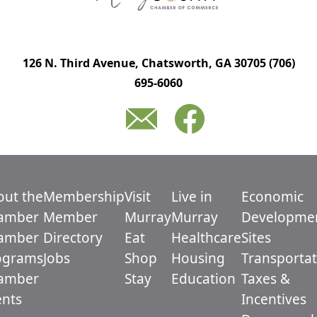
126 N. Third Avenue, Chatsworth, GA 30705
(706)
695-6060
out the
Membership
Visit
Live in
Economic
amber
Member
Murray
Murray
Developme
amber
Directory
Eat
Healthcare
Sites
ograms
Jobs
Shop
Housing
Transportat
amber
Stay
Education
Taxes &
ents
Incentives