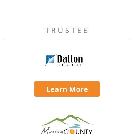
TRUSTEE
Learn More