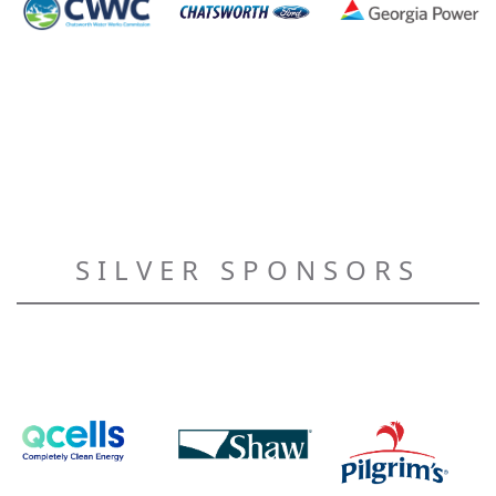
SILVER SPONSORS