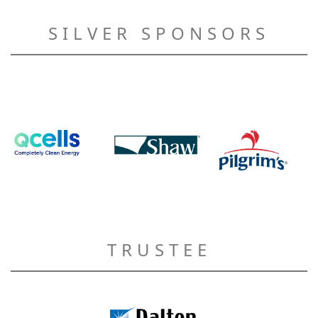
SILVER SPONSORS
TRUSTEE