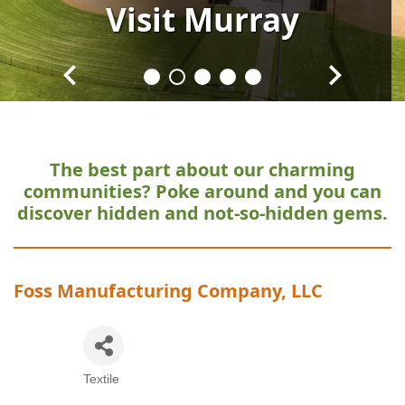
Visit
Visit
Visit
Visit
Visit
Murray
Murray
Murray
Murray
Murray
The best part about our charming
communities?
Poke around and you can
discover hidden and not-so-hidden gems.
Foss Manufacturing Company, LLC
Textile
Categories