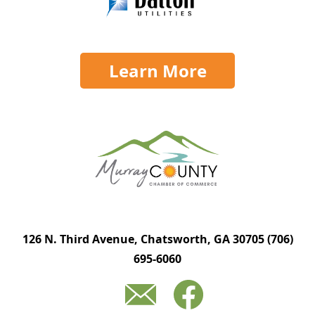
Learn More
126 N. Third Avenue, Chatsworth, GA 30705
(706)
695-6060