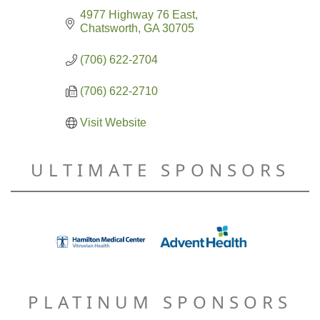
4977 Highway 76 East
Chatsworth
GA
30705
(706) 622-2704
(706) 622-2710
Visit Website
ULTIMATE SPONSORS
PLATINUM SPONSORS