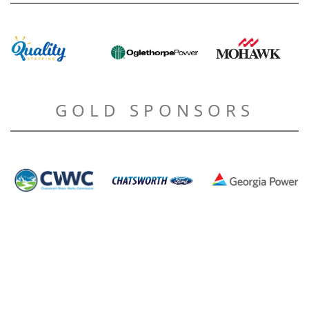
GOLD SPONSORS