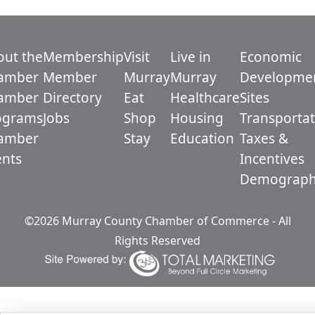
out the
Membership
Visit
Live in
Economic
amber
Member
Murray
Murray
Developme
amber
Directory
Eat
Healthcare
Sites
ograms
Jobs
Shop
Housing
Transportat
amber
Stay
Education
Taxes &
ents
Incentives
Demograph
©2026 Murray County Chamber of Commerce - All
Rights Reserved