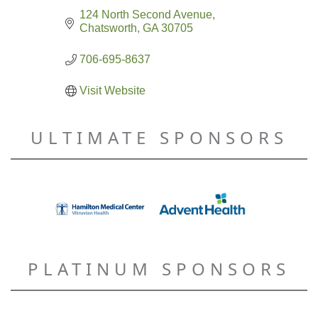
124 North Second Avenue
Chatsworth
GA
30705
706-695-8637
Visit Website
ULTIMATE SPONSORS
PLATINUM SPONSORS