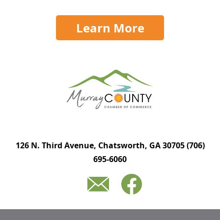
Learn More
126 N. Third Avenue, Chatsworth, GA 30705
(706)
695-6060