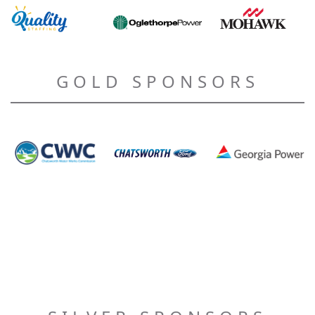
GOLD SPONSORS