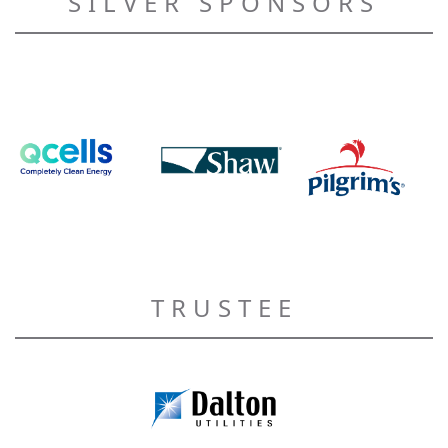
SILVER SPONSORS
TRUSTEE