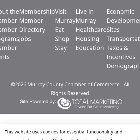
out the
Membership
Visit
Live in
Economic
amber
Member
Murray
Murray
Developme
amber
Directory
Eat
Healthcare
Sites
ograms
Jobs
Shop
Housing
Transportat
amber
Stay
Education
Taxes &
ents
Incentives
Demograph
©2026 Murray County Chamber of Commerce - All
Rights Reserved
This website uses cookies for essential functionality and