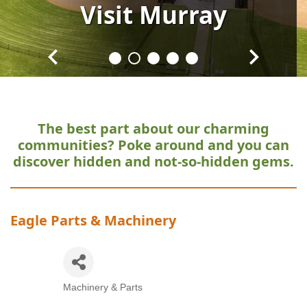
Visit
Visit
Visit
Visit
Visit
Murray
Murray
Murray
Murray
Murray
The best part about our charming
communities?
Poke around and you can
discover hidden and not-so-hidden gems.
Eagle Parts & Machinery
Machinery & Parts
Categories