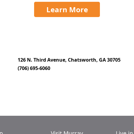
Learn More
126 N. Third Avenue, Chatsworth, GA 30705
(706) 695-6060
p
Visit Murray
Live i