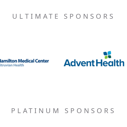
ULTIMATE SPONSORS
PLATINUM SPONSORS