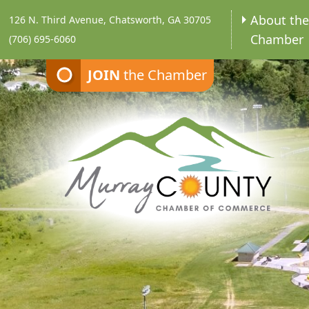
About th
126 N. Third Avenue, Chatsworth, GA 30705
Chamber
(706) 695-6060
JOIN
the Chamber