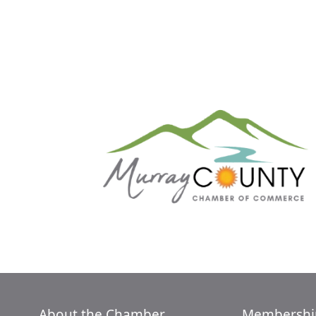
About the Chamber
Membershi