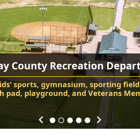
ay County Recreation Depar
Chatsworth City Park
Food Truck Frenzy
Fort Mountain State Park
Carter’s Lake
ids’ sports, gymnasium, sporting field
Attend events and festivals
Chatsworth City Park
sh pad, playground, and Veterans Mem
Hiking, camping, Visitor Center, cabin
Every Fourth Friday of the Month
Splash! Swim, fish, and relax.
throughout the year.