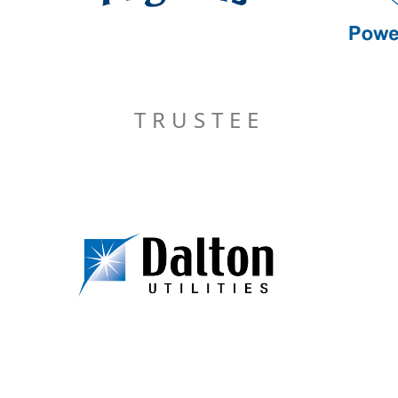
TRUSTEE