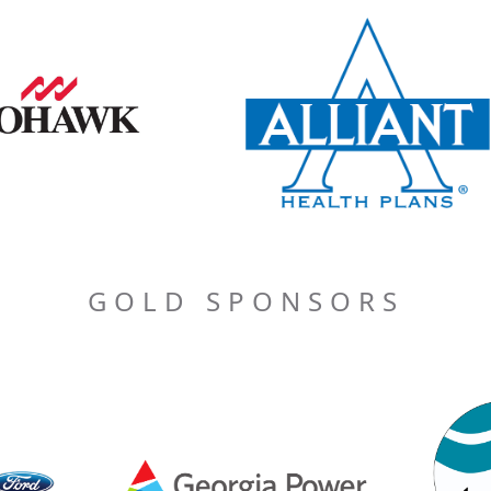
GOLD SPONSORS