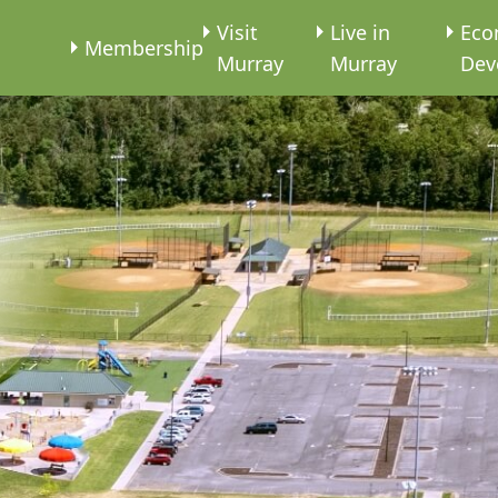
e
Visit
Live in
Eco
Membership
Murray
Murray
Dev