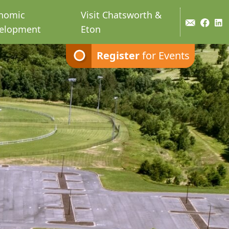
nomic
Visit Chatsworth &
elopment
Eton
Register
for Events