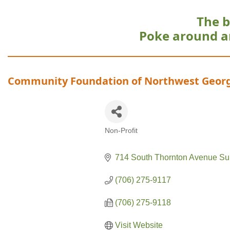
The b
Poke around a
Community Foundation of Northwest Geor
Non-Profit
Categories
714 South Thornton Avenue Su
(706) 275-9117
(706) 275-9118
Visit Website