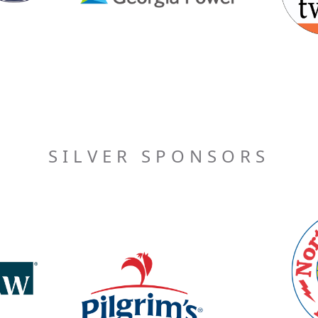
SILVER SPONSORS