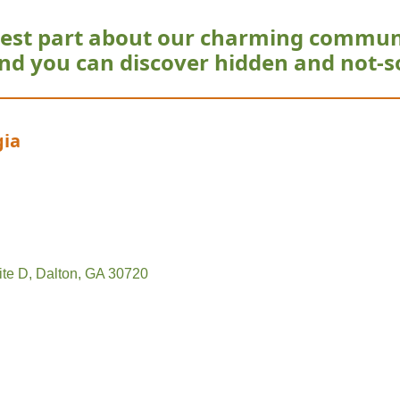
est part about our charming commun
nd you can discover hidden and not-s
gia
ite D
Dalton
GA
30720