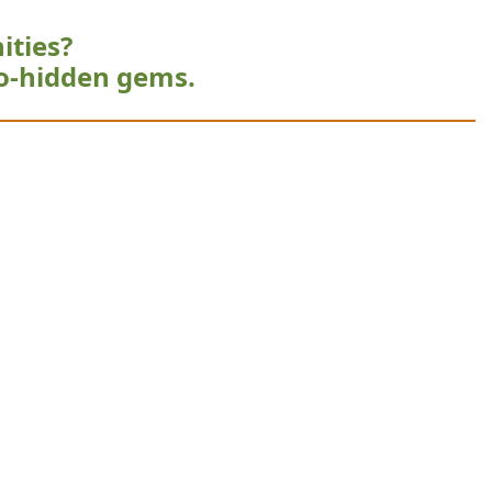
ities?
o-hidden gems.