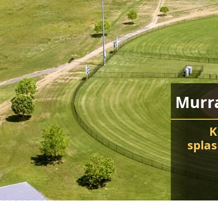
Murr
K
spla