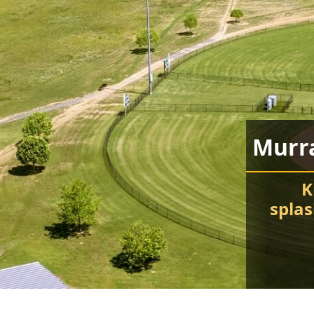
Murr
K
spla