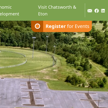
nomic
Visit Chatsworth &
elopment
Eton
Register
for Events