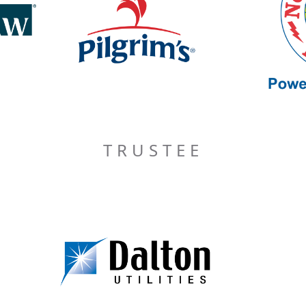
TRUSTEE