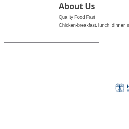
About Us
Quality Food Fast
Chicken-breakfast, lunch, dinner, 