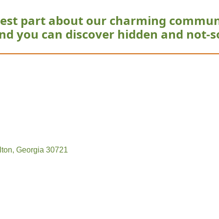
est part about our charming commun
nd you can discover hidden and not-s
lton
Georgia
30721