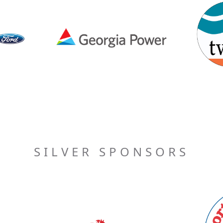
SILVER SPONSORS