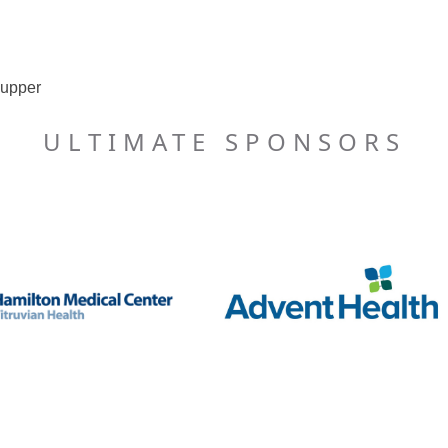
supper
ULTIMATE SPONSORS