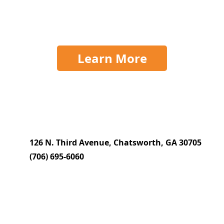
Learn More
126 N. Third Avenue, Chatsworth, GA 30705
(706) 695-6060