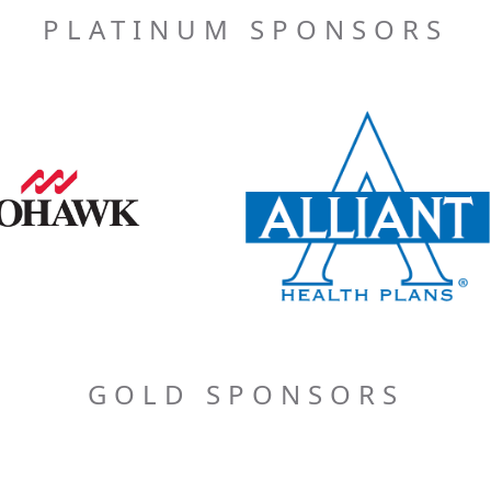
PLATINUM SPONSORS
GOLD SPONSORS