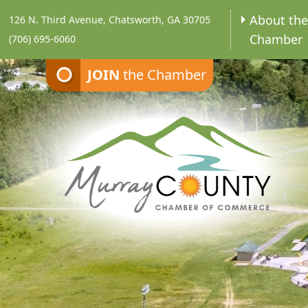
About th
126 N. Third Avenue, Chatsworth, GA 30705
Chamber
(706) 695-6060
JOIN
the Chamber