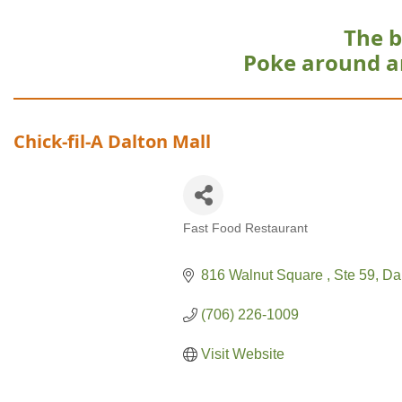
The b
Poke around a
Chick-fil-A Dalton Mall
Fast Food Restaurant
Categories
816 Walnut Square 
Ste 59
Da
(706) 226-1009
Visit Website