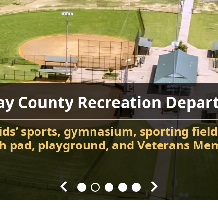
ay County Recreation Depar
Chatsworth City Park
Food Truck Frenzy
Fort Mountain State Park
Carter’s Lake
ids’ sports, gymnasium, sporting field
Attend events and festivals
Chatsworth City Park
sh pad, playground, and Veterans Mem
Hiking, camping, Visitor Center, cabin
Every Fourth Friday of the Month
Splash! Swim, fish, and relax.
throughout the year.