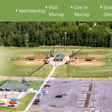
e
Visit
Live in
Eco
Membership
Murray
Murray
Dev