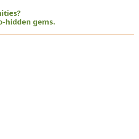
ities?
o-hidden gems.