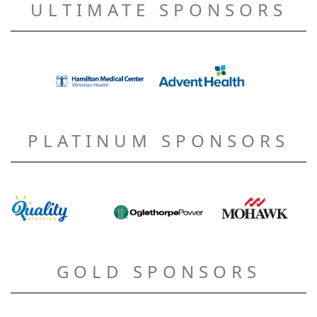
ULTIMATE SPONSORS
PLATINUM SPONSORS
GOLD SPONSORS