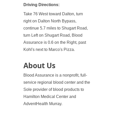
Driving Directions:
Take 76 West toward Dalton, turn
right on Dalton North Bypass,
continue 5.7 miles to Shugart Road,
turn Left on Shugart Road, Blood
Assurance is 0.6 on the Right, past
Kohl's next to Marco's Pizza.
About Us
Blood Assurance is a nonprofit, full-
service regional blood center and the
Sole provider of blood products to
Hamilton Medical Center and
AdventHealth Murray.