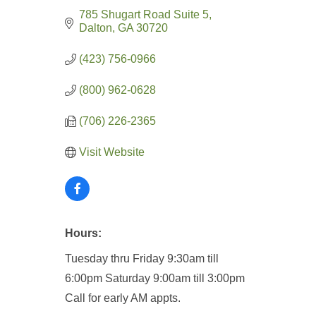
785 Shugart Road Suite 5
Dalton
GA
30720
(423) 756-0966
(800) 962-0628
(706) 226-2365
Visit Website
Hours:
Tuesday thru Friday 9:30am till
6:00pm
Saturday 9:00am till 3:00pm
Call for early AM appts.