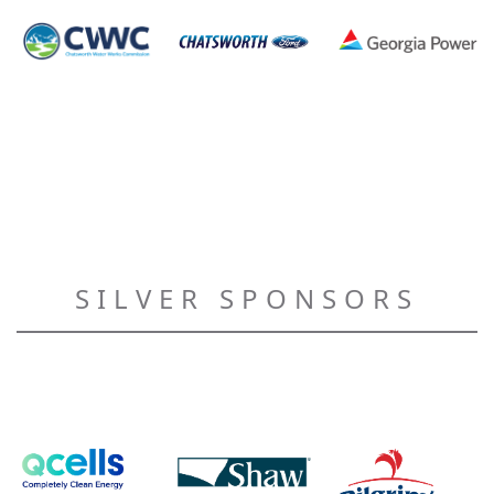
SILVER SPONSORS