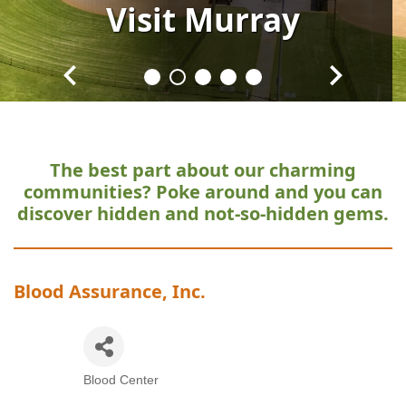
Visit
Visit
Visit
Visit
Visit
Murray
Murray
Murray
Murray
Murray
The best part about our charming
communities?
Poke around and you can
discover hidden and not-so-hidden gems.
Blood Assurance, Inc.
Blood Center
Categories