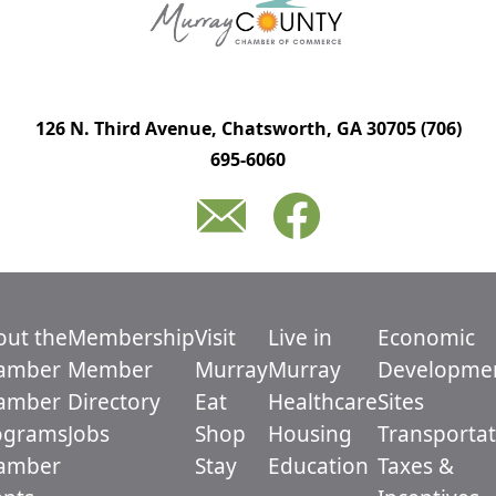
126 N. Third Avenue, Chatsworth, GA 30705
(706)
695-6060
out the
Membership
Visit
Live in
Economic
amber
Member
Murray
Murray
Developme
amber
Directory
Eat
Healthcare
Sites
ograms
Jobs
Shop
Housing
Transportat
amber
Stay
Education
Taxes &