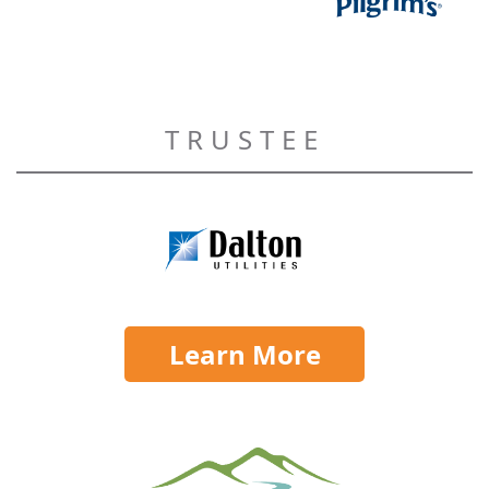
TRUSTEE
Learn More