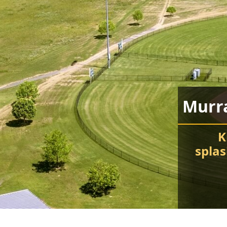
Murr
K
spla