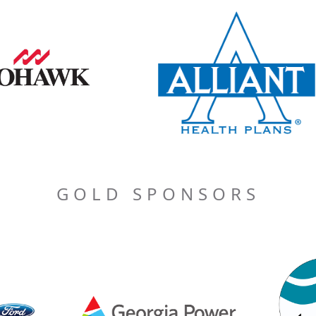
GOLD SPONSORS