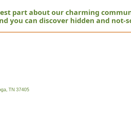
est part about our charming commun
nd you can discover hidden and not-s
oga
TN
37405