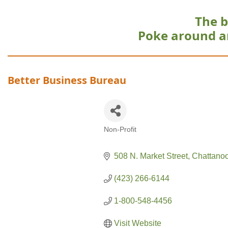
The b
Poke around a
Better Business Bureau
Non-Profit
Categories
508 N. Market Street
Chattano
(423) 266-6144
1-800-548-4456
Visit Website