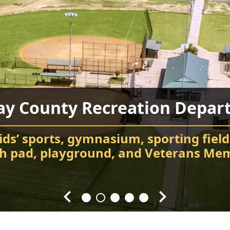
ay County Recreation Depar
Chatsworth City Park
Food Truck Frenzy
Fort Mountain State Park
Carter’s Lake
ids’ sports, gymnasium, sporting field
Attend events and festivals
Chatsworth City Park
sh pad, playground, and Veterans Mem
Hiking, camping, Visitor Center, cabin
Every Fourth Friday of the Month
Splash! Swim, fish, and relax.
throughout the year.