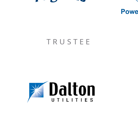
TRUSTEE