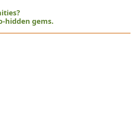
ities?
o-hidden gems.