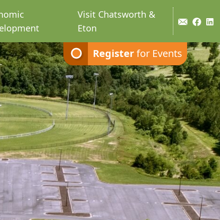
nomic
Visit Chatsworth &
elopment
Eton
Register
for Events