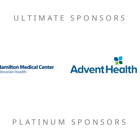
ULTIMATE SPONSORS
PLATINUM SPONSORS