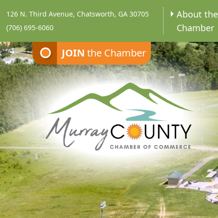
About th
126 N. Third Avenue, Chatsworth, GA 30705
Chamber
(706) 695-6060
JOIN
the Chamber