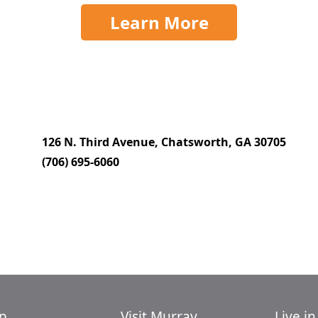
Learn More
126 N. Third Avenue, Chatsworth, GA 30705
(706) 695-6060
p
Visit Murray
Live i