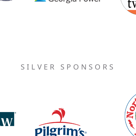
SILVER SPONSORS