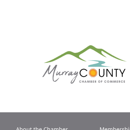
About the Chamber
Membershi