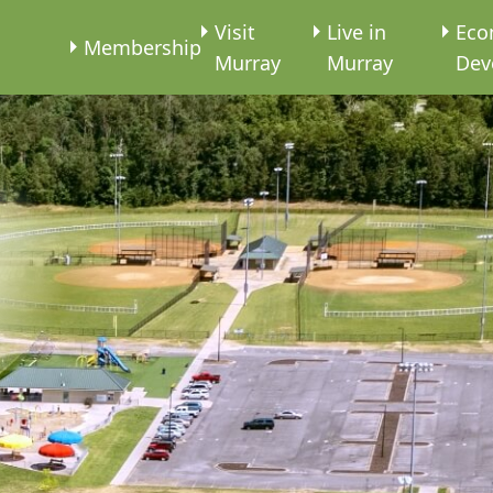
e
Visit
Live in
Eco
Membership
Murray
Murray
Dev