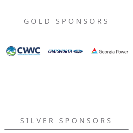
GOLD SPONSORS
SILVER SPONSORS