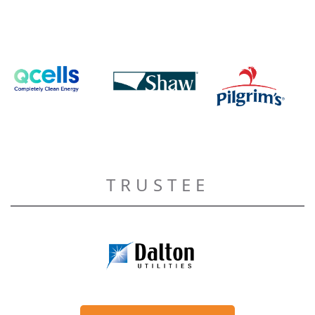
TRUSTEE