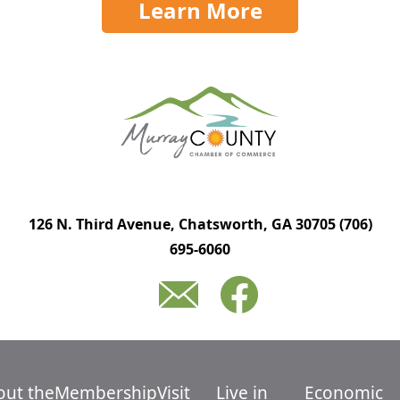
Learn More
126 N. Third Avenue, Chatsworth, GA 30705
(706)
695-6060
out the
Membership
Visit
Live in
Economic