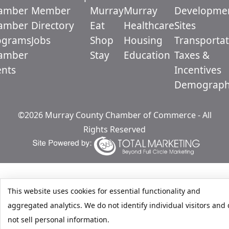
amber
Member
Murray
Murray
Developme
amber
Directory
Eat
Healthcare
Sites
ograms
Jobs
Shop
Housing
Transportat
amber
Stay
Education
Taxes &
ents
Incentives
Demograph
©2026 Murray County Chamber of Commerce - All
Rights Reserved
This website uses cookies for essential functionality and
aggregated analytics. We do not identify individual visitors and
not sell personal information.