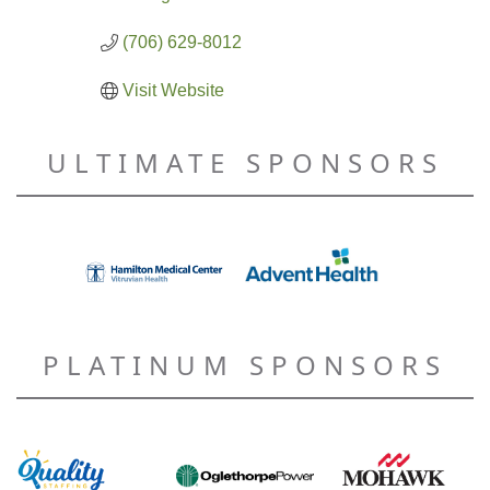
(706) 629-8012
Visit Website
ULTIMATE SPONSORS
PLATINUM SPONSORS