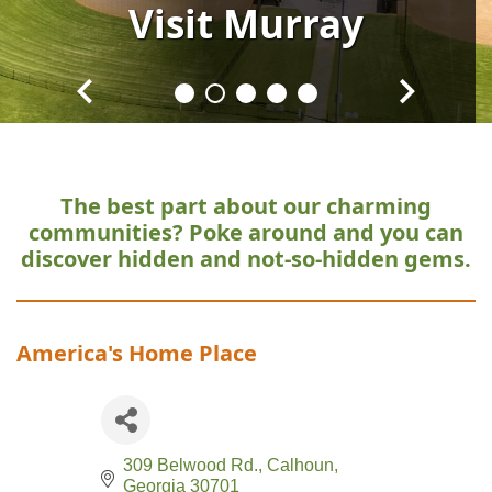
Visit
Visit
Visit
Visit
Visit
Murray
Murray
Murray
Murray
Murray
The best part about our charming
communities?
Poke around and you can
discover hidden and not-so-hidden gems.
America's Home Place
309 Belwood Rd.
Calhoun
Georgia
30701