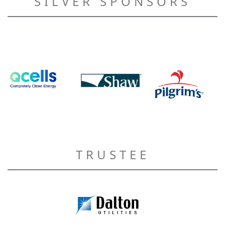
SILVER SPONSORS
TRUSTEE