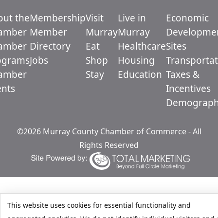
out the
Membership
Visit
Live in
Economic
amber
Member
Murray
Murray
Developme
amber
Directory
Eat
Healthcare
Sites
ograms
Jobs
Shop
Housing
Transportat
amber
Stay
Education
Taxes &
ents
Incentives
Demograph
©2026 Murray County Chamber of Commerce - All
Rights Reserved
This website uses cookies for essential functionality and