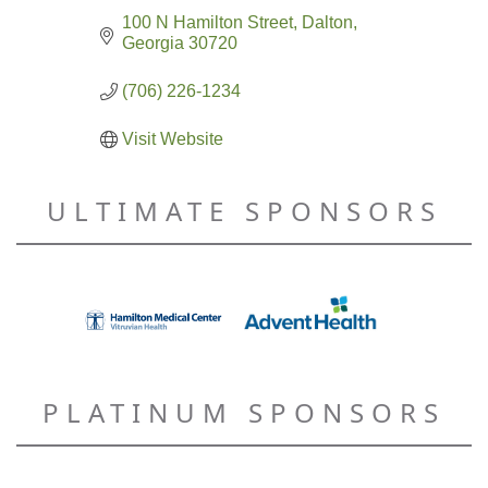
100 N Hamilton Street
Dalton
Georgia
30720
(706) 226-1234
Visit Website
ULTIMATE SPONSORS
PLATINUM SPONSORS