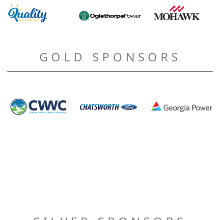
GOLD SPONSORS