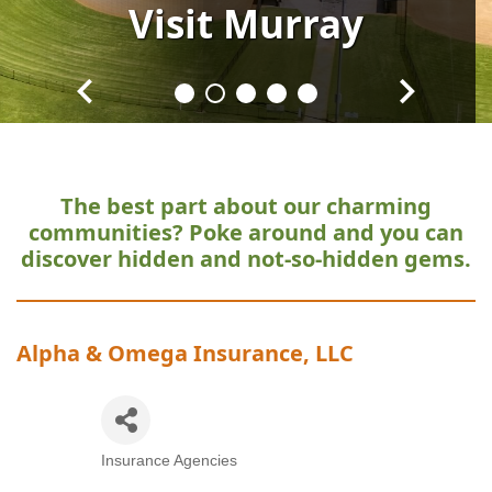
Visit
Visit
Visit
Visit
Visit
Murray
Murray
Murray
Murray
Murray
The best part about our charming
communities?
Poke around and you can
discover hidden and not-so-hidden gems.
Alpha & Omega Insurance, LLC
Insurance Agencies
Categories