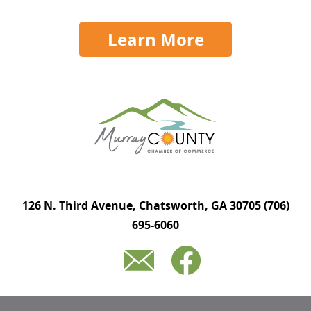
Learn More
126 N. Third Avenue, Chatsworth, GA 30705
(706)
695-6060