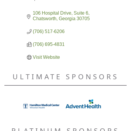
Categories
106 Hospital Drive
Suite 6
Chatsworth
Georgia
30705
(706) 517-6206
(706) 695-4831
Visit Website
ULTIMATE SPONSORS
PLATINUM SPONSORS