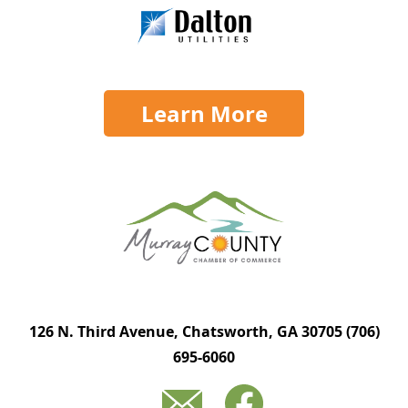
Learn More
126 N. Third Avenue, Chatsworth, GA 30705
(706)
695-6060