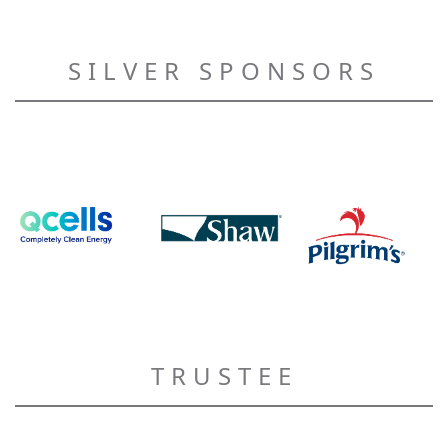
SILVER SPONSORS
TRUSTEE