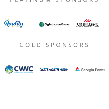
GOLD SPONSORS