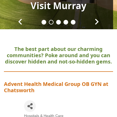
Visit
Visit
Visit
Visit
Visit
Murray
Murray
Murray
Murray
Murray
The best part about our charming
communities?
Poke around and you can
discover hidden and not-so-hidden gems.
Advent Health Medical Group OB GYN at
Chatsworth
Hospitals & Health Care