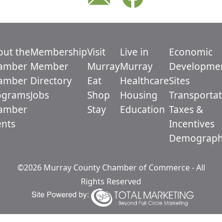
out the
Membership
Visit
Live in
Economic
amber
Member
Murray
Murray
Developme
amber
Directory
Eat
Healthcare
Sites
ograms
Jobs
Shop
Housing
Transportat
amber
Stay
Education
Taxes &
ents
Incentives
Demograph
©2026 Murray County Chamber of Commerce - All
Rights Reserved