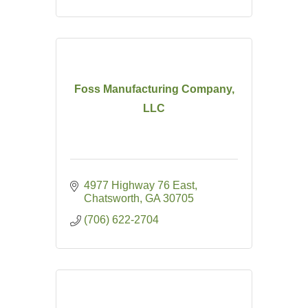
Foss Manufacturing Company,
LLC
4977 Highway 76 East
Chatsworth
GA
30705
(706) 622-2704