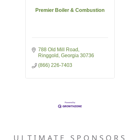
Premier Boiler & Combustion
788 Old Mill Road
Ringgold
Georgia
30736
(866) 226-7403
ULTIMATE SPONSORS