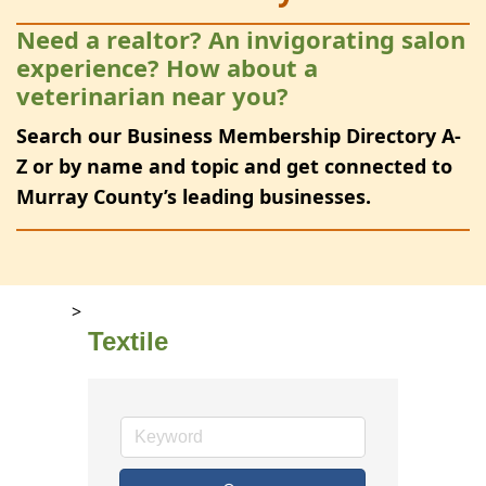
Need a realtor? An invigorating salon
experience? How about a
veterinarian near you?
Search our Business Membership Directory A-
Z or by name and topic and get connected to
Murray County’s leading businesses.
>
Textile