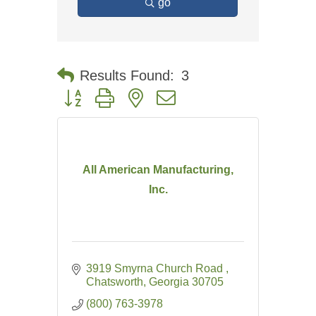
go
Results Found:
3
Button group with nested dropdown
All American Manufacturing,
Inc.
3919 Smyrna Church Road 
Chatsworth
Georgia
30705
(800) 763-3978