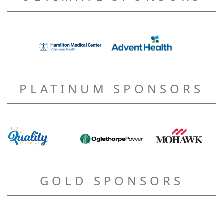
PLATINUM SPONSORS
GOLD SPONSORS