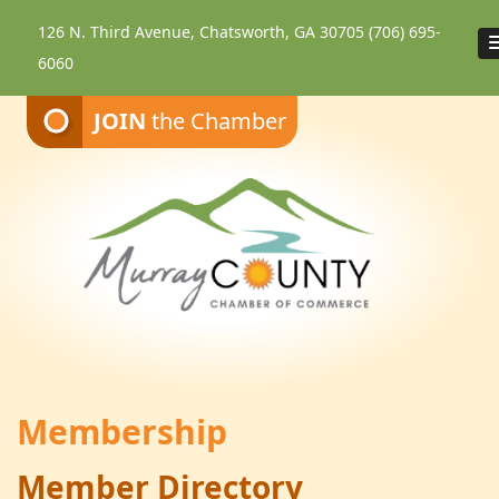
126 N. Third Avenue, Chatsworth, GA 30705
(706) 695-
6060
JOIN
the Chamber
Membership
Member Directory