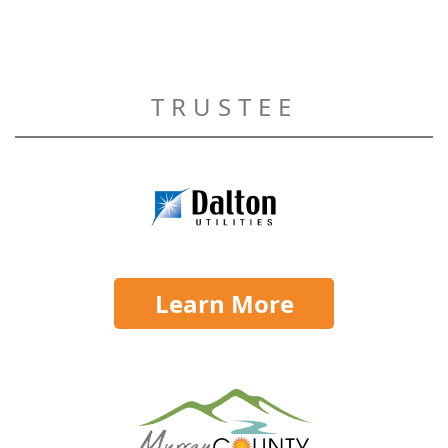
TRUSTEE
Learn More