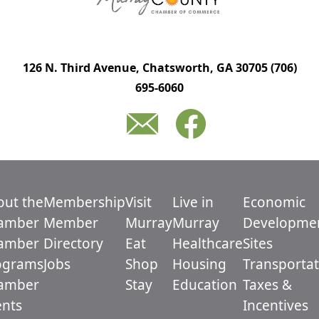
126 N. Third Avenue, Chatsworth, GA 30705
(706)
695-6060
out the
Membership
Visit
Live in
Economic
amber
Member
Murray
Murray
Developme
amber
Directory
Eat
Healthcare
Sites
ograms
Jobs
Shop
Housing
Transportat
amber
Stay
Education
Taxes &
ents
Incentives