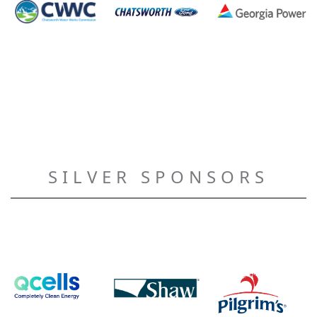
SILVER SPONSORS