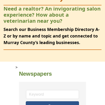
Need a realtor? An invigorating salon
experience? How about a
veterinarian near you?
Search our Business Membership Directory A-
Z or by name and topic and get connected to
Murray County’s leading businesses.
>
Newspapers