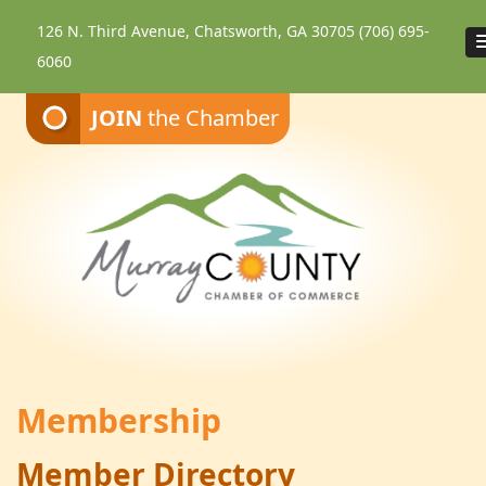
126 N. Third Avenue, Chatsworth, GA 30705
(706) 695-
6060
JOIN
the Chamber
Membership
Member Directory