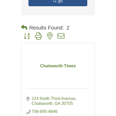
go
Results Found:
2
Button group with nested dropdown
Chatsworth Times
224 North Third Avenue
Chatsworth
GA
30705
706-695-4646