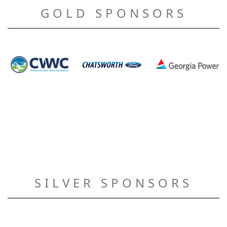
GOLD SPONSORS
SILVER SPONSORS