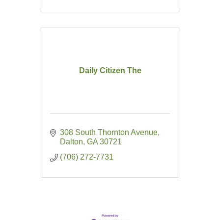
Daily Citizen The
308 South Thornton Avenue
Dalton
GA
30721
(706) 272-7731