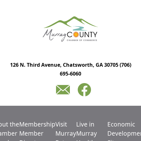
126 N. Third Avenue, Chatsworth, GA 30705
(706)
695-6060
out the
Membership
Visit
Live in
Economic
amber
Member
Murray
Murray
Developme