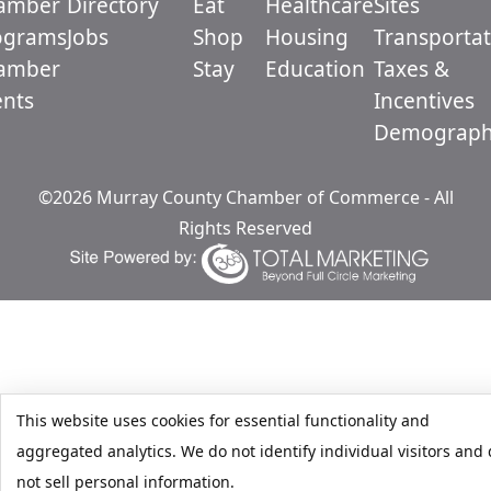
amber
Directory
Eat
Healthcare
Sites
ograms
Jobs
Shop
Housing
Transportat
amber
Stay
Education
Taxes &
ents
Incentives
Demograph
©2026 Murray County Chamber of Commerce - All
Rights Reserved
This website uses cookies for essential functionality and
aggregated analytics. We do not identify individual visitors and
not sell personal information.