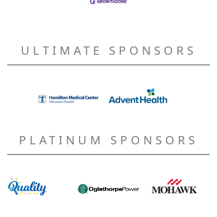
ULTIMATE SPONSORS
PLATINUM SPONSORS