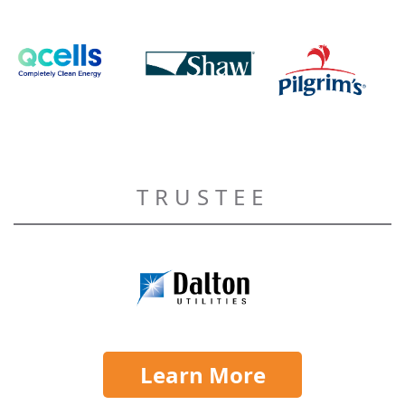
TRUSTEE
Learn More