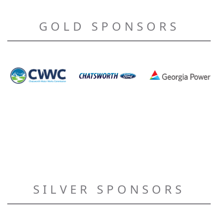
GOLD SPONSORS
SILVER SPONSORS