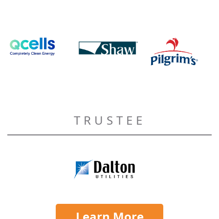
TRUSTEE
Learn More