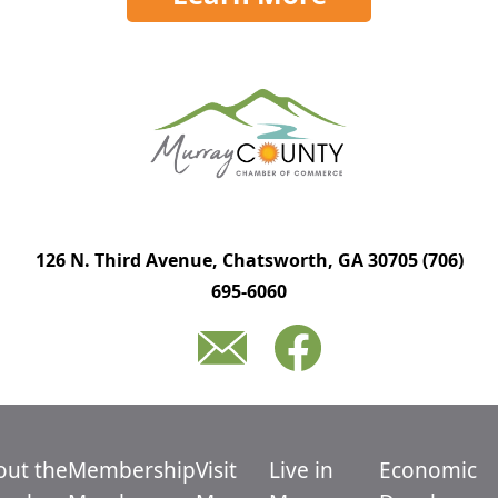
126 N. Third Avenue, Chatsworth, GA 30705
(706)
695-6060
out the
Membership
Visit
Live in
Economic