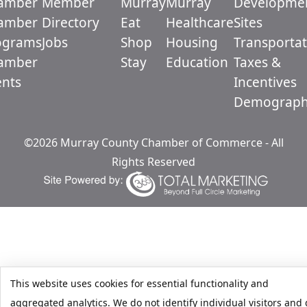
amber
Member
Murray
Murray
Developme
amber
Directory
Eat
Healthcare
Sites
ograms
Jobs
Shop
Housing
Transportat
amber
Stay
Education
Taxes &
ents
Incentives
Demograph
©2026 Murray County Chamber of Commerce - All
Rights Reserved
This website uses cookies for essential functionality and
aggregated analytics. We do not identify individual visitors and