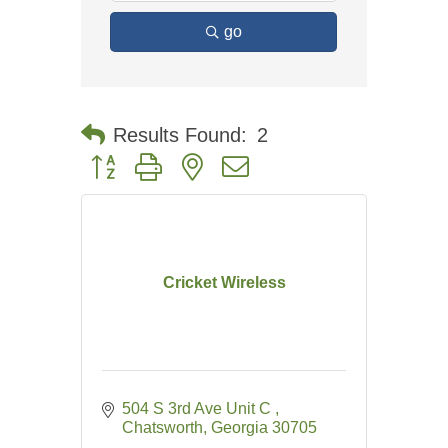
go
Results Found:
2
Button group with nested dropdown
Cricket Wireless
504 S 3rd Ave Unit C 
Chatsworth
Georgia
30705