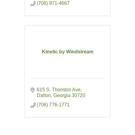
(706) 971-4667
Kinetic by Windstream
615 S. Thornton Ave
Dalton
Georgia
30720
(706) 776-1771