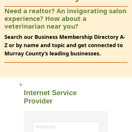
Need a realtor? An invigorating salon
experience? How about a
veterinarian near you?
Search our Business Membership Directory A-
Z or by name and topic and get connected to
Murray County’s leading businesses.
>
Internet Service
Provider