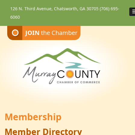
126 N. Third Avenue, Chatsworth, GA 30705
(706) 695-
6060
JOIN
the Chamber
Membership
Member Directory