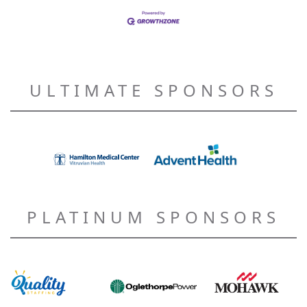
ULTIMATE SPONSORS
PLATINUM SPONSORS