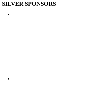
SILVER SPONSORS