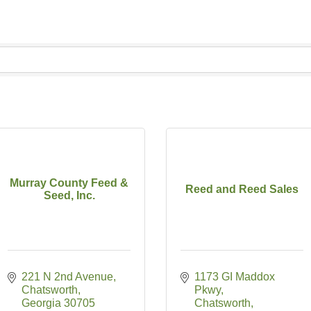
Murray County Feed &
Reed and Reed Sales
Seed, Inc.
221 N 2nd Avenue
1173 GI Maddox 
Chatsworth
Pkwy
Georgia
30705
Chatsworth