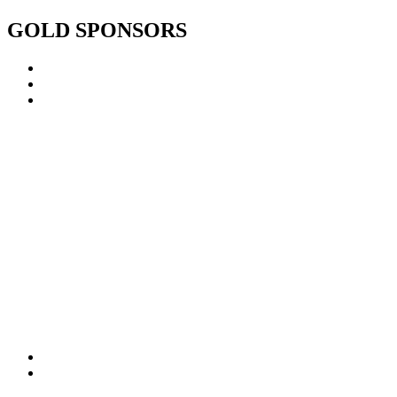
GOLD SPONSORS