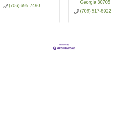
Georgia
30705
(706) 695-7490
(706) 517-8922