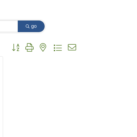
go
Button group with nested dropdown