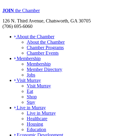
JOIN
the Chamber
126 N. Third Avenue, Chatsworth, GA 30705
(706) 695-6060
About the Chamber
About the Chamber
Chamber Programs
Chamber Events
Membership
Membership
Member Directory
Jobs
Visit Murray
Visit Murray
Eat
Shop
Stay
Live in Murray
Live in Murray
Healthcare
Housing
Education
Economic Development