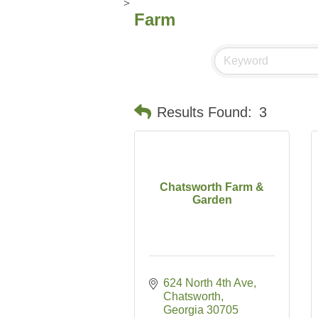
>
Farm
Results Found:
3
Chatsworth Farm &
Garden
624 North 4th Ave
Chatsworth
Georgia
30705