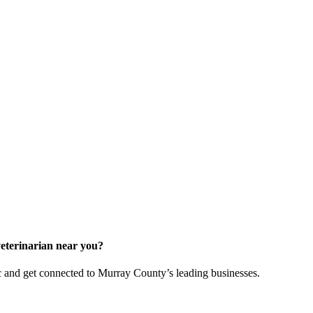
veterinarian near you?
and get connected to Murray County’s leading businesses.