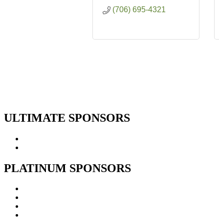
(706) 695-4321
ULTIMATE SPONSORS
PLATINUM SPONSORS