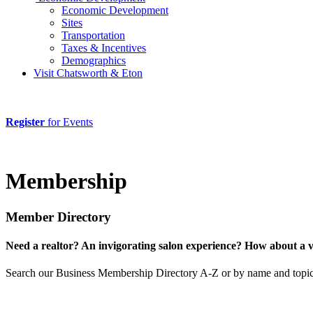
Economic Development
Sites
Transportation
Taxes & Incentives
Demographics
Visit Chatsworth & Eton
Register
for Events
Membership
Member Directory
Need a realtor? An invigorating salon experience? How about a 
Search our Business Membership Directory A-Z or by name and topic 