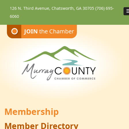
126 N. Third Avenue, Chatsworth, GA 30705
(706) 695-
6060
JOIN
the Chamber
Membership
Member Directory