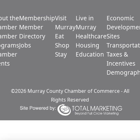
out the
Membership
Visit
Live in
Economic
amber
Member
Murray
Murray
Developme
amber
Directory
Eat
Healthcare
Sites
ograms
Jobs
Shop
Housing
Transportat
amber
Stay
Education
Taxes &
ents
Incentives
Demograph
©2026 Murray County Chamber of Commerce - All
Rights Reserved