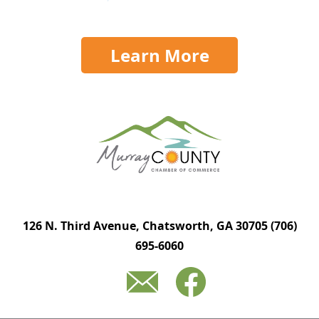
Learn More
126 N. Third Avenue, Chatsworth, GA 30705
(706)
695-6060