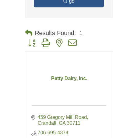
go
Results Found:
1
Button group with nested dropdown
Petty Dairy, Inc.
459 Gregory Mill Road
Crandall
GA
30711
706-695-4374