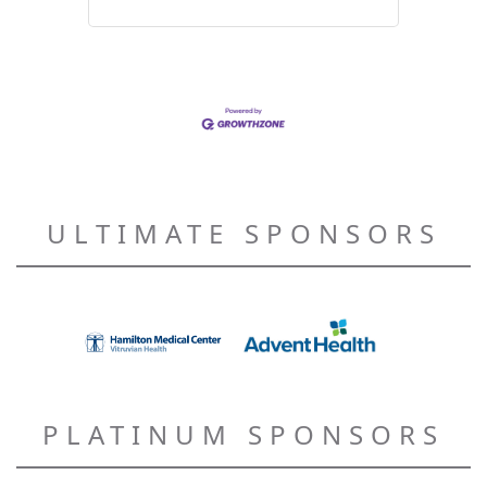
ULTIMATE SPONSORS
PLATINUM SPONSORS