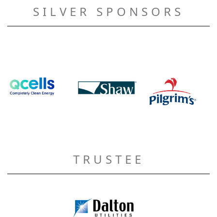
SILVER SPONSORS
TRUSTEE