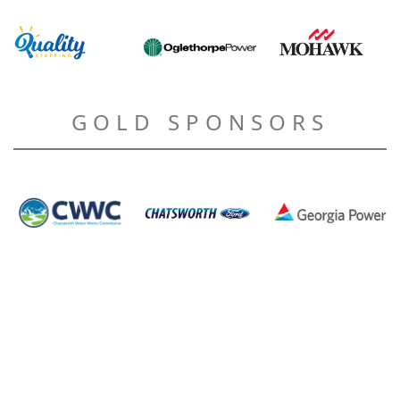
GOLD SPONSORS