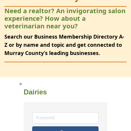
Need a realtor? An invigorating salon
experience? How about a
veterinarian near you?
Search our Business Membership Directory A-
Z or by name and topic and get connected to
Murray County’s leading businesses.
>
Dairies