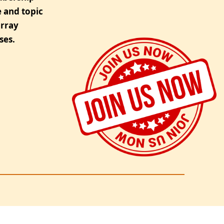
 and topic
urray
ses.