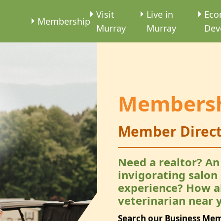
e
Visit
Live in
Eco
Membership
Murray
Murray
Dev
Members
Member Direct
Need a realtor? An
invigorating salon
experience? How a
veterinarian near 
Search our Business Me