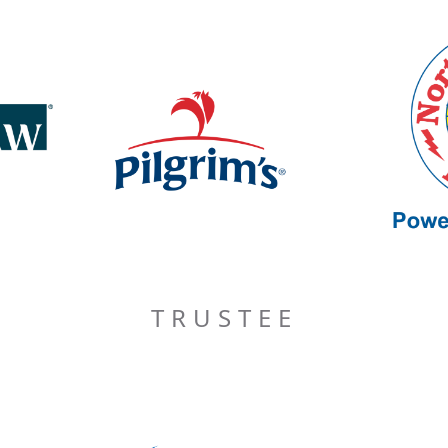
TRUSTEE