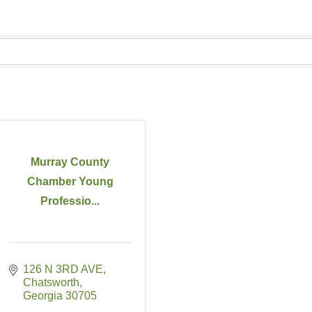
Murray County
Chamber Young
Professio...
126 N 3RD AVE
Chatsworth
Georgia
30705