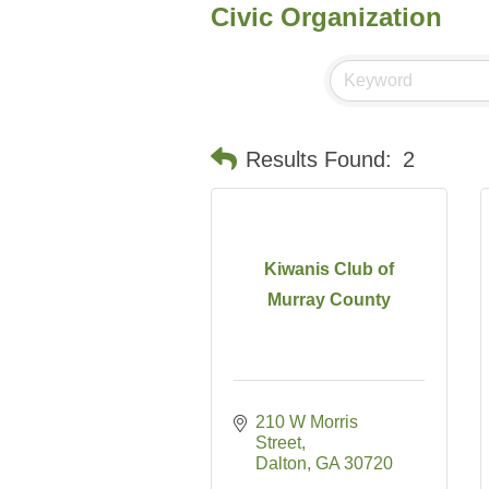
Civic Organization
Results Found:
2
Kiwanis Club of
Murray County
210 W Morris 
Street
Dalton
GA
30720