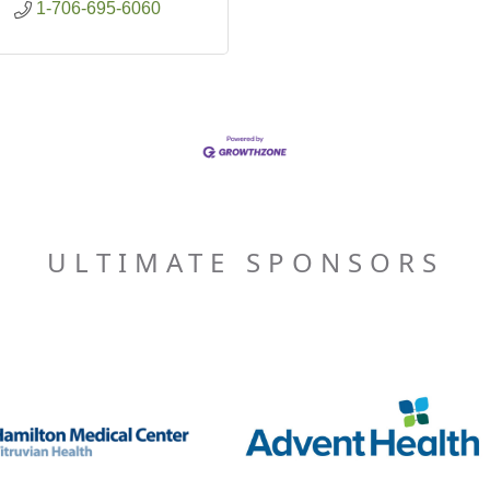
1-706-695-6060
ULTIMATE SPONSORS