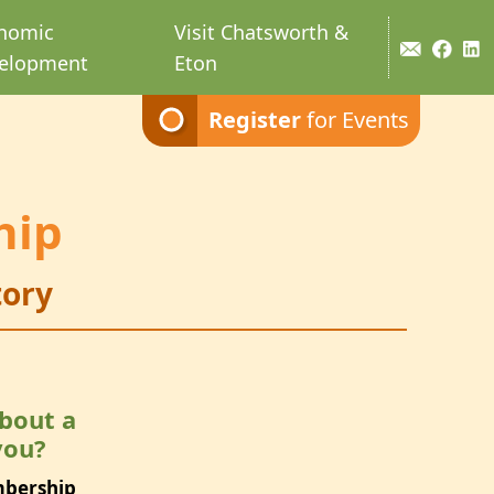
nomic
Visit Chatsworth &
elopment
Eton
Register
for Events
hip
ory
bout a
you?
mbership