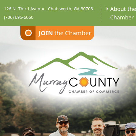
About th
126 N. Third Avenue, Chatsworth, GA 30705
Chamber
(706) 695-6060
JOIN
the Chamber