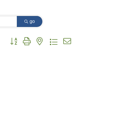
go
Button group with nested dropdown