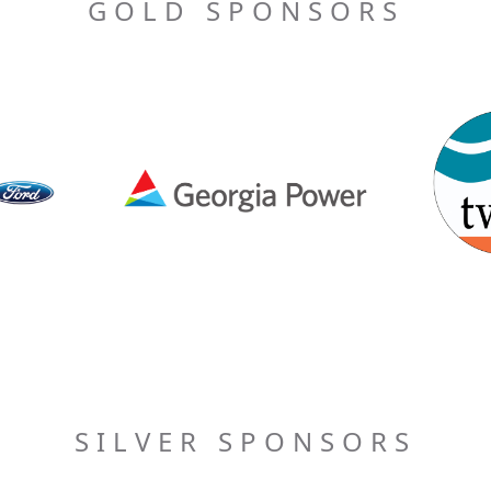
GOLD SPONSORS
SILVER SPONSORS