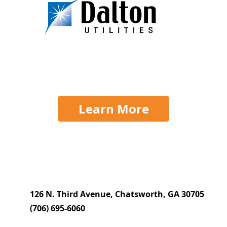
Learn More
126 N. Third Avenue, Chatsworth, GA 30705
(706) 695-6060