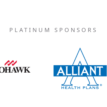
PLATINUM SPONSORS