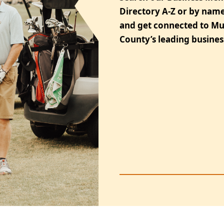
Directory A-Z or by name
and get connected to M
County’s leading busines