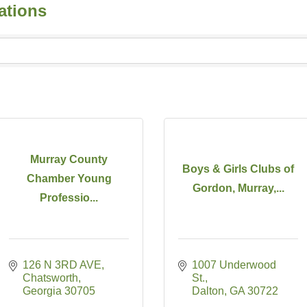
ations
Murray County
Boys & Girls Clubs of
Chamber Young
Gordon, Murray,...
Professio...
126 N 3RD AVE
1007 Underwood 
Chatsworth
St.
Georgia
30705
Dalton
GA
30722