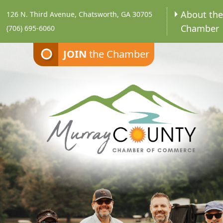
About th
126 N. Third Avenue, Chatsworth, GA 30705
Chamber
(706) 695-6060
JOIN
the Chamber