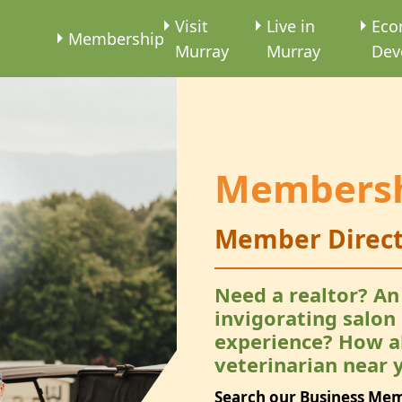
e
Visit
Live in
Eco
Membership
Murray
Murray
Dev
Members
Member Direct
Need a realtor? An
invigorating salon
experience? How a
veterinarian near 
Search our Business Me