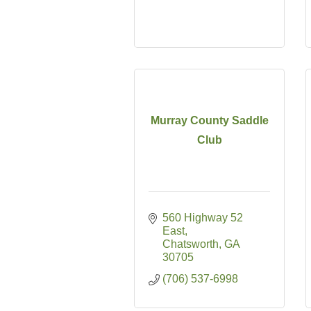
Murray County Saddle
Club
560 Highway 52 
East
Chatsworth
GA
30705
(706) 537-6998