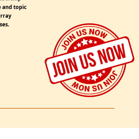
 and topic
urray
ses.