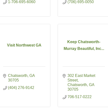
1-706-695-6060
(706) 695-0050
Keep Chatsworth-
Visit Northwest GA
Murray Beautiful, Inc...
Chatsworth
GA
302 East Market 
30705
Street
Chatsworth
GA
(404) 276-9142
30705
706-517-0222