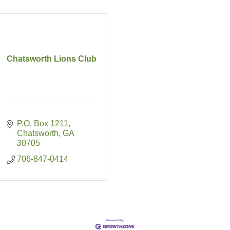
Chatsworth Lions Club
P.O. Box 1211
Chatsworth
GA
30705
706-847-0414