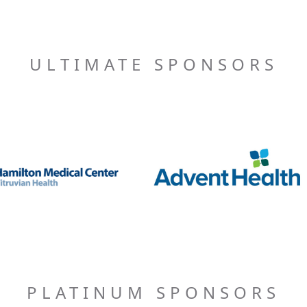
ULTIMATE SPONSORS
PLATINUM SPONSORS