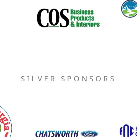
SILVER SPONSORS