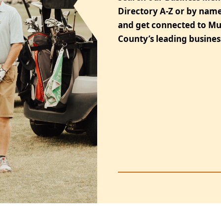
Directory A-Z or by name
and get connected to M
County’s leading busines