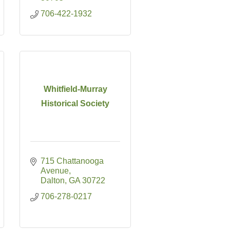
706-422-1932
Whitfield-Murray
Historical Society
715 Chattanooga 
Avenue
Dalton
GA
30722
706-278-0217