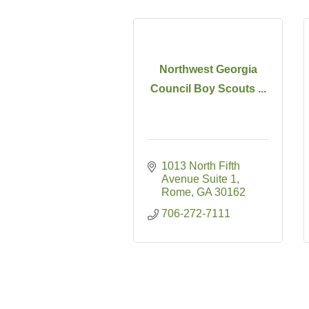
Northwest Georgia
Council Boy Scouts ...
1013 North Fifth 
Avenue Suite 1
Rome
GA
30162
706-272-7111