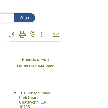
go
Button group with nested dropdown
Friends of Fort
Mountain State Park
181 Fort Mountain 
Park Road
Chatsworth
GA
30705