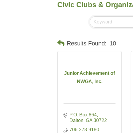
Civic Clubs & Organiz
Results Found:
10
Junior Achievement of
NWGA, Inc.
P.O. Box 864
Dalton
GA
30722
706-278-9180