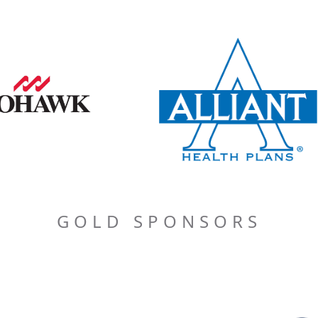
GOLD SPONSORS