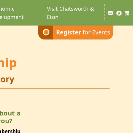
nomic
Visit Chatsworth &
elopment
Eton
Register
for Events
hip
ory
bout a
you?
mbership