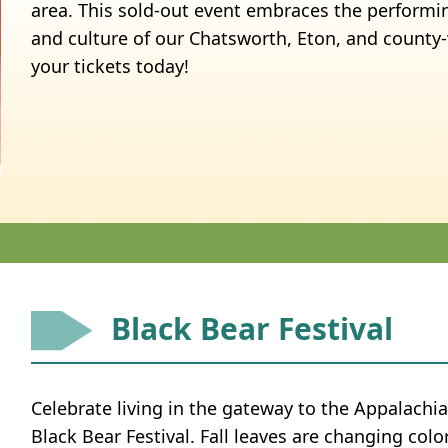
area. This sold-out event embraces the performin
and culture of our Chatsworth, Eton, and count
your tickets today!
Black Bear Festival
Celebrate living in the gateway to the Appalachi
Black Bear Festival. Fall leaves are changing colo