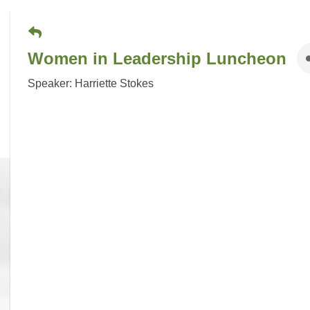
Women in Leadership Luncheon
Speaker: Harriette Stokes