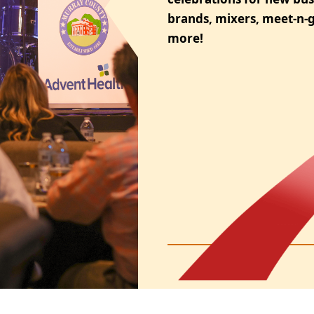
brands, mixers, meet-n-g
more!