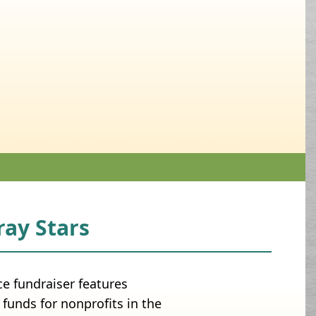
ay Stars
 fundraiser features
funds for nonprofits in the