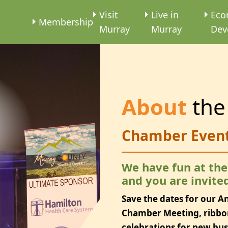
e
Visit
Live in
Eco
Membership
Murray
Murray
Dev
About
the
Chamber Even
We have fun at th
and you are invited
Save the dates for our A
Chamber Meeting, ribbo
celebrations for new bu