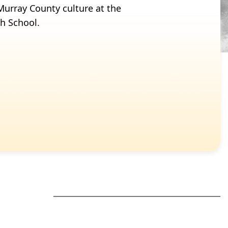
s Murray County culture at the
gh School.