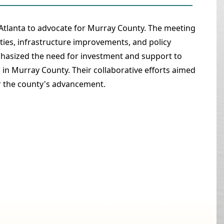
 Atlanta to advocate for Murray County. The meeting
es, infrastructure improvements, and policy
phasized the need for investment and support to
s in Murray County. Their collaborative efforts aimed
or the county's advancement.