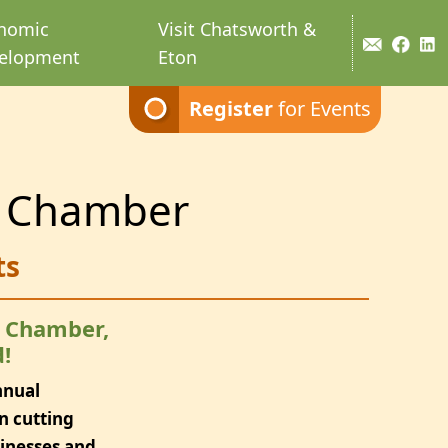
nomic
Visit Chatsworth &
elopment
Eton
Register
for Events
 Chamber
ts
e Chamber,
!
nnual
n cutting
sinesses and