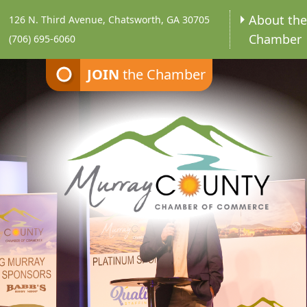
About th
126 N. Third Avenue, Chatsworth, GA 30705
Chamber
(706) 695-6060
JOIN
the Chamber