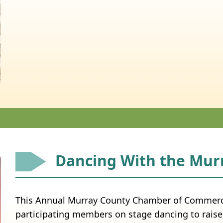
Dancing With the Murr
This Annual Murray County Chamber of Commerce
participating members on stage dancing to raise 