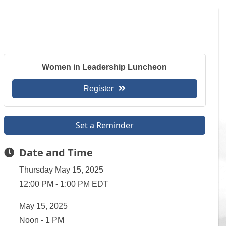
Women in Leadership Luncheon
Register
Set a Reminder
Date and Time
Thursday May 15, 2025
12:00 PM - 1:00 PM EDT
May 15, 2025
Noon - 1 PM