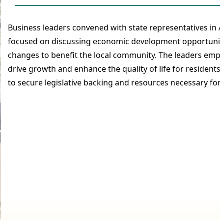
Business leaders convened with state representatives in
focused on discussing economic development opportuniti
changes to benefit the local community. The leaders em
drive growth and enhance the quality of life for resident
to secure legislative backing and resources necessary f