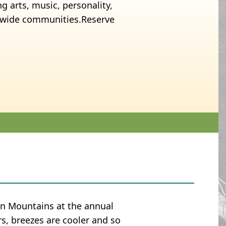
g arts, music, personality,
y-wide communities.Reserve
an Mountains at the annual
rs, breezes are cooler and so