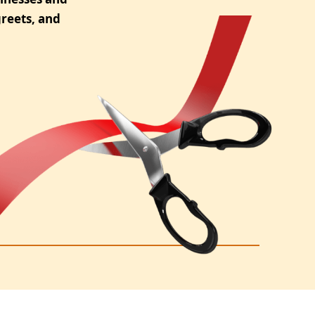
reets, and