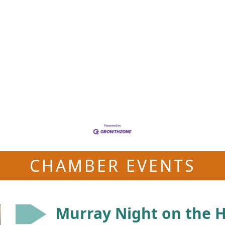
CHAMBER EVENTS
Murray Night on the Hi