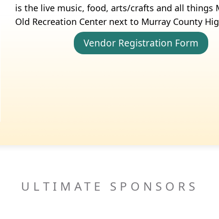
is the live music, food, arts/crafts and all thing
Old Recreation Center next to Murray County Hi
Vendor Registration Form
ULTIMATE SPONSORS