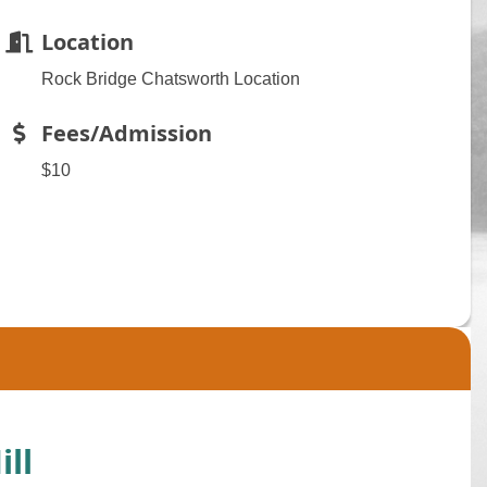
Location
Rock Bridge Chatsworth Location
Fees/Admission
$10
ll