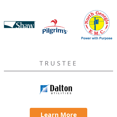
TRUSTEE
Learn More