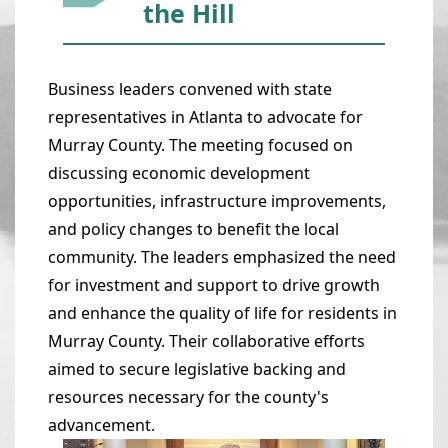
the Hill
Business leaders convened with state
representatives in Atlanta to advocate for
Murray County. The meeting focused on
discussing economic development
opportunities, infrastructure improvements,
and policy changes to benefit the local
community. The leaders emphasized the need
for investment and support to drive growth
and enhance the quality of life for residents in
Murray County. Their collaborative efforts
aimed to secure legislative backing and
resources necessary for the county's
advancement.