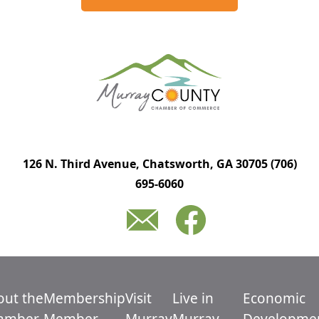
126 N. Third Avenue, Chatsworth, GA 30705
(706)
695-6060
out the
Membership
Visit
Live in
Economic
amber
Member
Murray
Murray
Developme