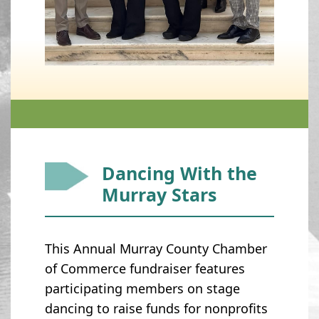
Dancing With the
Murray Stars
This Annual Murray County Chamber
of Commerce fundraiser features
participating members on stage
dancing to raise funds for nonprofits