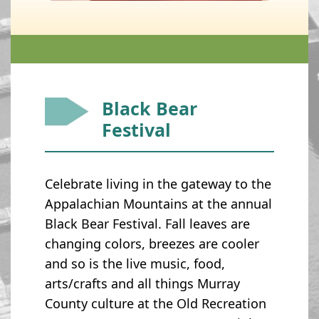
Black Bear
Festival
Celebrate living in the gateway to the
Appalachian Mountains at the annual
Black Bear Festival. Fall leaves are
changing colors, breezes are cooler
and so is the live music, food,
arts/crafts and all things Murray
County culture at the Old Recreation