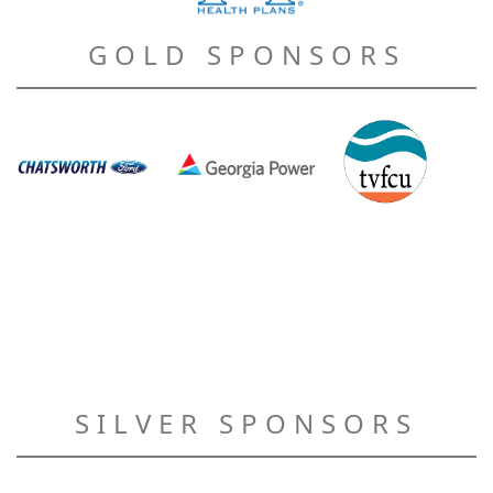
GOLD SPONSORS
SILVER SPONSORS