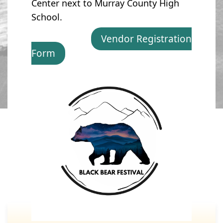
Center next to Murray County High
School.
Vendor Registration
Form