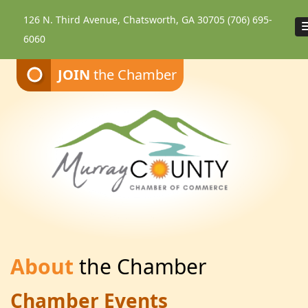
126 N. Third Avenue, Chatsworth, GA 30705
(706) 695-
6060
JOIN
the Chamber
About
the Chamber
Chamber Events