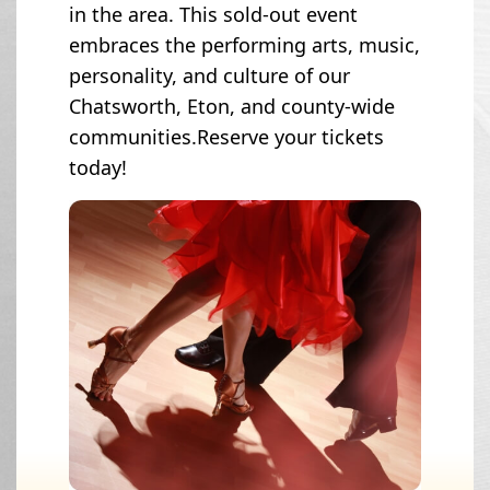
in the area. This sold-out event
embraces the performing arts, music,
personality, and culture of our
Chatsworth, Eton, and county-wide
communities.Reserve your tickets
today!