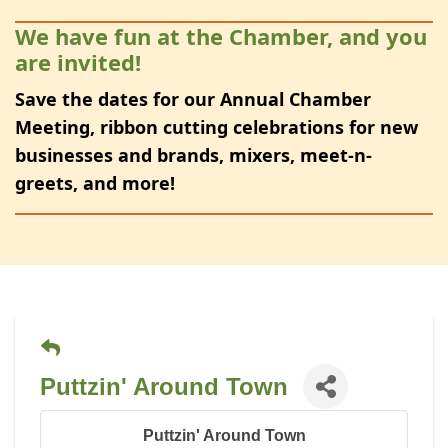
We have fun at the Chamber, and you
are invited!
Save the dates for our Annual Chamber
Meeting, ribbon cutting celebrations for new
businesses and brands, mixers, meet-n-
greets, and more!
Puttzin' Around Town
Puttzin' Around Town