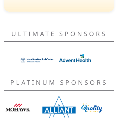
ULTIMATE SPONSORS
PLATINUM SPONSORS