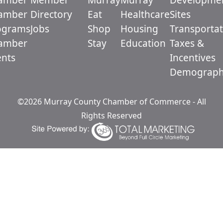
amber
Directory
Eat
Healthcare
Sites
ograms
Jobs
Shop
Housing
Transportat
amber
Stay
Education
Taxes &
ents
Incentives
Demograph
©2026 Murray County Chamber of Commerce - All
Rights Reserved