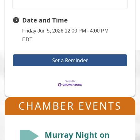
Date and Time
Friday Jun 5, 2026
12:00 PM - 4:00 PM
EDT
Set a Reminder
CHAMBER EVENTS
Murray Night on