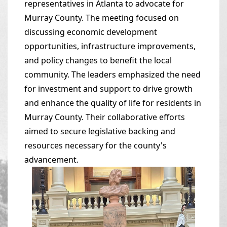
representatives in Atlanta to advocate for
Murray County. The meeting focused on
discussing economic development
opportunities, infrastructure improvements,
and policy changes to benefit the local
community. The leaders emphasized the need
for investment and support to drive growth
and enhance the quality of life for residents in
Murray County. Their collaborative efforts
aimed to secure legislative backing and
resources necessary for the county's
advancement.