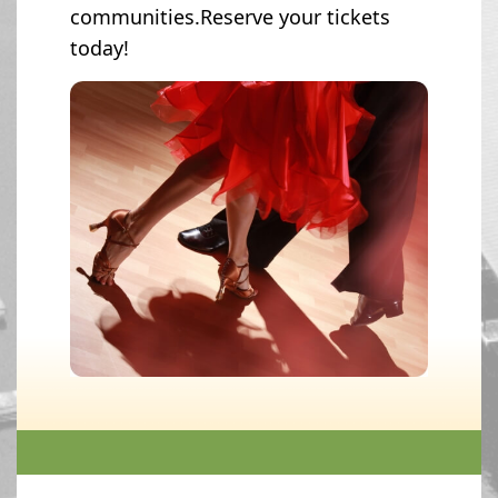
communities.Reserve your tickets
today!