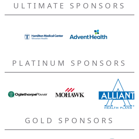
ULTIMATE SPONSORS
PLATINUM SPONSORS
GOLD SPONSORS