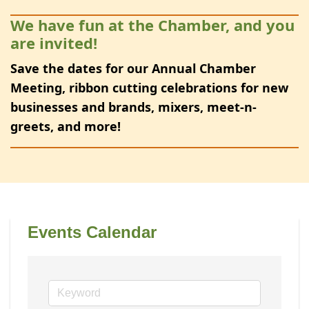
We have fun at the Chamber, and you
are invited!
Save the dates for our Annual Chamber
Meeting, ribbon cutting celebrations for new
businesses and brands, mixers, meet-n-
greets, and more!
Events Calendar