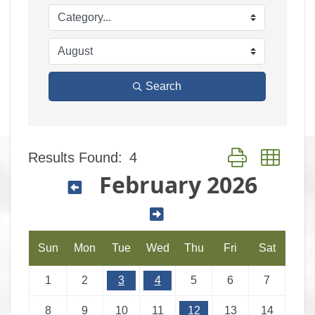
Search
Results Found:
4
Button group with
February 2026
Sun
Mon
Tue
Wed
Thu
Fri
Sat
1
2
3
4
5
6
7
8
9
10
11
12
13
14