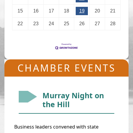
15
16
17
18
19
20
21
22
23
24
25
26
27
28
CHAMBER EVENTS
Murray Night on
the Hill
Business leaders convened with state