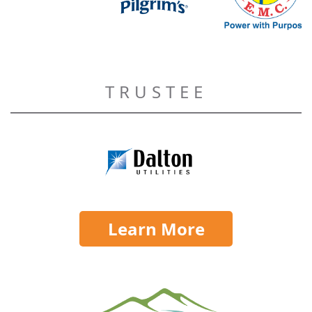
TRUSTEE
Learn More