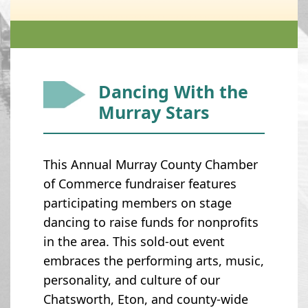
Dancing With the
Murray Stars
This Annual Murray County Chamber
of Commerce fundraiser features
participating members on stage
dancing to raise funds for nonprofits
in the area. This sold-out event
embraces the performing arts, music,
personality, and culture of our
Chatsworth, Eton, and county-wide