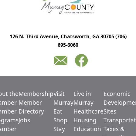
126 N. Third Avenue, Chatsworth, GA 30705
(706)
695-6060
out the
Membership
Visit
Live in
Economic
amber
Member
Murray
Murray
Developme
amber
Directory
Eat
Healthcare
Sites
ograms
Jobs
Shop
Housing
Transportat
amber
Stay
Education
Taxes &