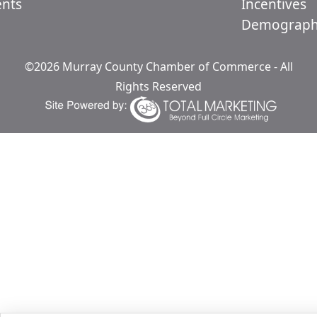
ents
Incentives
Demograph
©2026 Murray County Chamber of Commerce - All
Rights Reserved