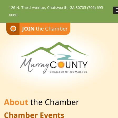
126 N. Third Avenue, Chatsworth, GA 30705
(706) 695-
6060
JOIN
the Chamber
About
the Chamber
Chamber Events