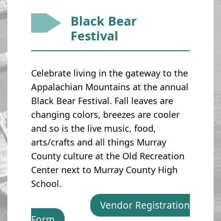
Black Bear
Festival
Celebrate living in the gateway to the
Appalachian Mountains at the annual
Black Bear Festival. Fall leaves are
changing colors, breezes are cooler
and so is the live music, food,
arts/crafts and all things Murray
County culture at the Old Recreation
Center next to Murray County High
School.
Vendor Registration
Form