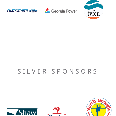
SILVER SPONSORS